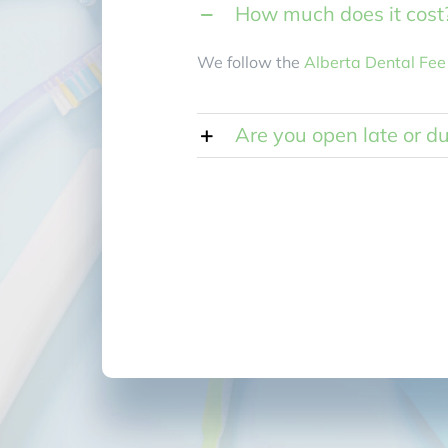
How much does it cost
We follow the
Alberta Dental Fee
Are you open late or d