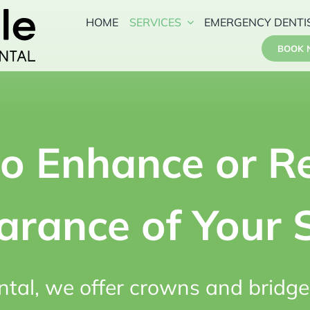
HOME
SERVICES
EMERGENCY DENTI
BOOK
to Enhance or Re
rance of Your 
ntal, we offer crowns and bridge