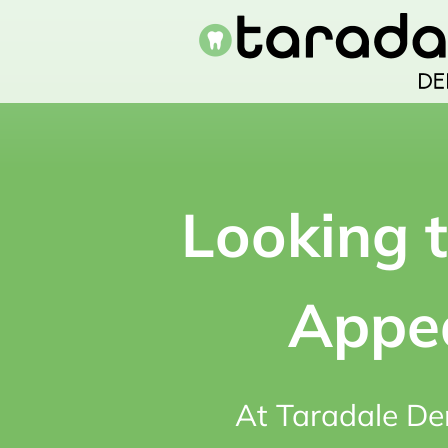
Skip
to
content
Looking 
Appea
At Taradale De