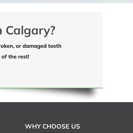
n Calgary?
broken, or damaged teeth
of the rest!
WHY CHOOSE US