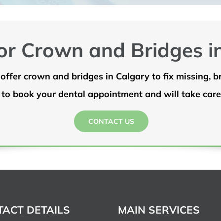
or Crown and Bridges i
offer crown and bridges in Calgary to fix missing, 
 to book your dental appointment and will take care 
CONTACT US
ACT DETAILS
MAIN SERVICES