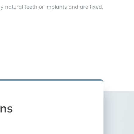
y natural teeth or implants and are fixed.
ons