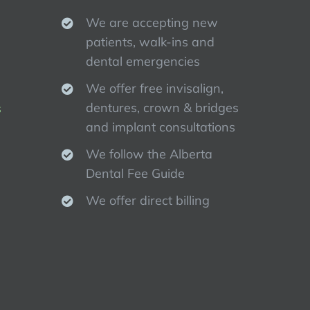
We are accepting new
patients, walk-ins and
dental emergencies
We offer free invisalign,
dentures, crown & bridges
s
and implant consultations
We follow the Alberta
Dental Fee Guide
We offer direct billing