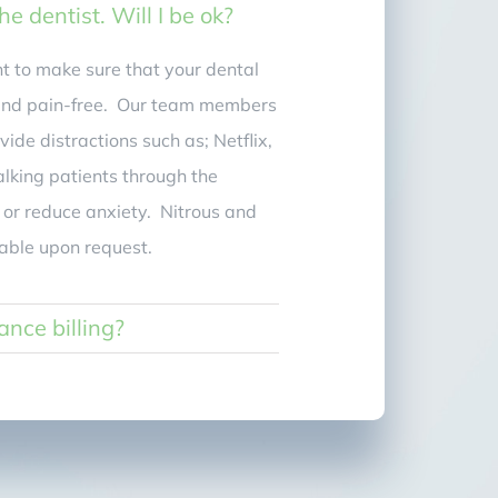
the dentist. Will I be ok?
 to make sure that your dental
 and pain-free. Our team members
vide distractions such as; Netflix,
alking patients through the
 or reduce anxiety. Nitrous and
lable upon request.
ance billing?