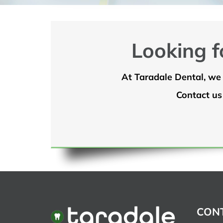
Looking f
At Taradale Dental, we 
Contact us
CONT