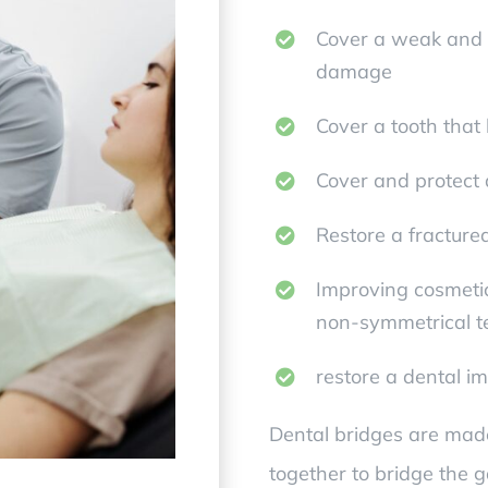
Cover a weak and p
damage
Cover a tooth that
Cover and protect a
Restore a fracture
Improving cosmetic
non-symmetrical t
restore a dental i
Dental bridges are mad
together to bridge the 