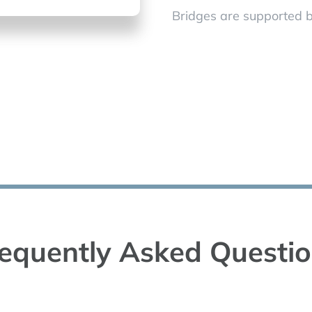
Bridges are supported b
equently Asked Questi