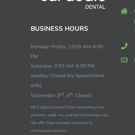
BUSINESS HOURS
Monday–Friday: 10:00 AM–6:00
PM
Saturday: 9:00 AM–5:00 PM
Sunday: Closed (by appointment
only)
rd
th
September 3
, 4
: Closed
NE Calgary Dental Clinic welcoming new
patients, walk-ins, and dental emergencies.
We offer from cosmetic dentistry to
orthodontic services