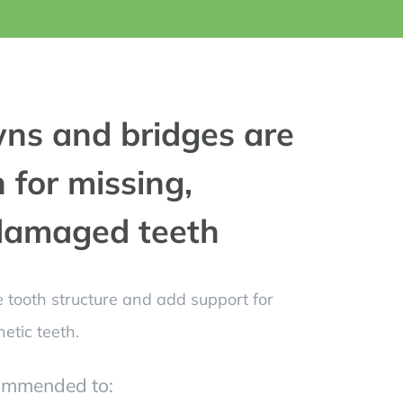
ns and bridges are
 for missing,
 damaged teeth
 tooth structure and add support for
etic teeth.
ommended to: