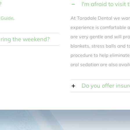
?
I'm afraid to visit 
 Guide
.
At Taradale Dental we want
experience is comfortable
are very gentle and will pro
uring the weekend?
blankets, stress balls and t
procedure to help eliminate
oral sedation are also avai
Do you offer insur