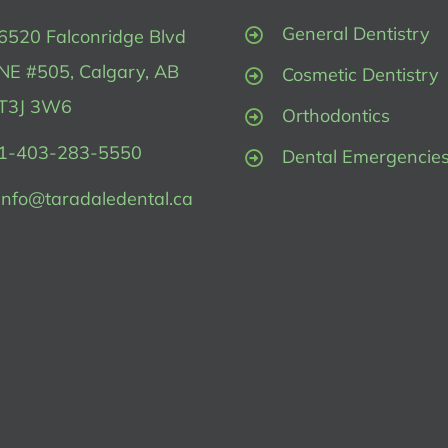
General Dentistry
6520 Falconridge Blvd
NE #505, Calgary, AB
Cosmetic Dentistry
T3J 3W6
Orthodontics
1-403-283-5550
Dental Emergencie
info@taradaledental.ca