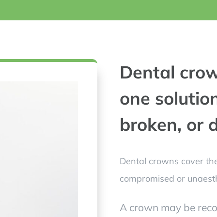
Dental crow
one solution
broken, or
Dental crowns cover the
compromised or unaesth
A crown may be rec