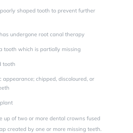
oorly shaped tooth to prevent further
 has undergone root canal therapy
 tooth which is partially missing
d tooth
 appearance; chipped, discoloured, or
eeth
mplant
e up of two or more dental crowns fused
gap created by one or more missing teeth.