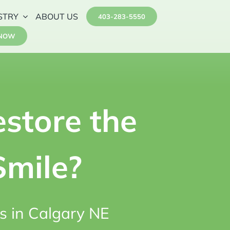
STRY
ABOUT US
403-283-5550
 NOW
store the
Smile?
s in Calgary NE