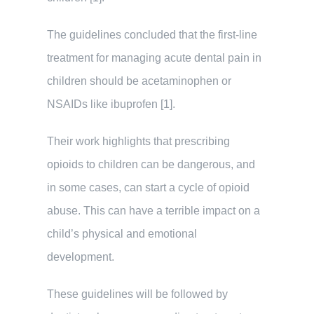
The guidelines concluded that the first-line
treatment for managing acute dental pain in
children should be acetaminophen or
NSAIDs like ibuprofen [1].
Their work highlights that prescribing
opioids to children can be dangerous, and
in some cases, can start a cycle of opioid
abuse. This can have a terrible impact on a
child’s physical and emotional
development.
These guidelines will be followed by