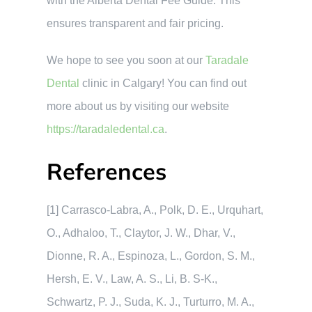
with the Alberta Dental Fee Guide. This
ensures transparent and fair pricing.
We hope to see you soon at our
Taradale
Dental
clinic in Calgary! You can find out
more about us by visiting our website
https://taradaledental.ca
.
References
[1] Carrasco-Labra, A., Polk, D. E., Urquhart,
O., Adhaloo, T., Claytor, J. W., Dhar, V.,
Dionne, R. A., Espinoza, L., Gordon, S. M.,
Hersh, E. V., Law, A. S., Li, B. S-K.,
Schwartz, P. J., Suda, K. J., Turturro, M. A.,