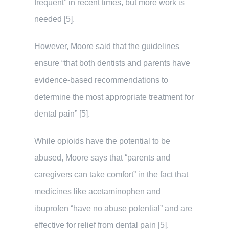
frequent” in recent times, but more work is
needed [5].
However, Moore said that the guidelines
ensure “that both dentists and parents have
evidence-based recommendations to
determine the most appropriate treatment for
dental pain” [5].
While opioids have the potential to be
abused, Moore says that “parents and
caregivers can take comfort” in the fact that
medicines like acetaminophen and
ibuprofen “have no abuse potential” and are
effective for relief from dental pain [5].