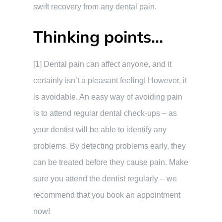
swift recovery from any dental pain.
Thinking points…
[1] Dental pain can affect anyone, and it
certainly isn’t a pleasant feeling! However, it
is avoidable. An easy way of avoiding pain
is to attend regular dental check-ups – as
your dentist will be able to identify any
problems. By detecting problems early, they
can be treated before they cause pain. Make
sure you attend the dentist regularly – we
recommend that you book an appointment
now!