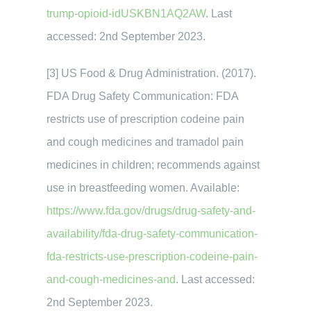
trump-opioid-idUSKBN1AQ2AW
. Last
accessed: 2nd September 2023.
[3] US Food & Drug Administration. (2017).
FDA Drug Safety Communication: FDA
restricts use of prescription codeine pain
and cough medicines and tramadol pain
medicines in children; recommends against
use in breastfeeding women. Available:
https://www.fda.gov/drugs/drug-safety-and-
availability/fda-drug-safety-communication-
fda-restricts-use-prescription-codeine-pain-
and-cough-medicines-and
. Last accessed:
2nd September 2023.