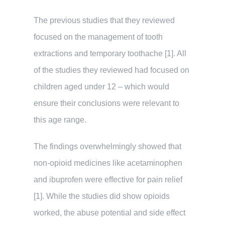
The previous studies that they reviewed
focused on the management of tooth
extractions and temporary toothache [1]. All
of the studies they reviewed had focused on
children aged under 12 – which would
ensure their conclusions were relevant to
this age range.
The findings overwhelmingly showed that
non-opioid medicines like acetaminophen
and ibuprofen were effective for pain relief
[1]. While the studies did show opioids
worked, the abuse potential and side effect