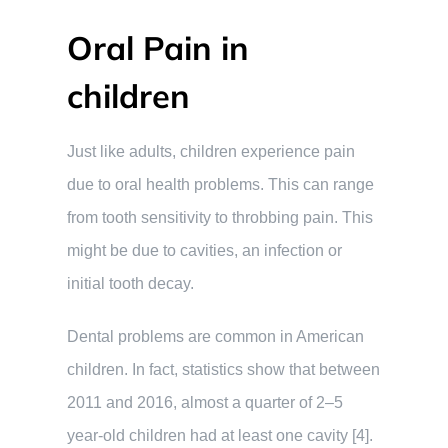
Oral Pain in
children
Just like adults, children experience pain
due to oral health problems. This can range
from tooth sensitivity to throbbing pain. This
might be due to cavities, an infection or
initial tooth decay.
Dental problems are common in American
children. In fact, statistics show that between
2011 and 2016, almost a quarter of 2–5
year-old children had at least one cavity [4].