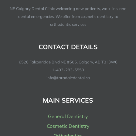
NE Calgary Dental Clinic welcoming new patients, walk-ins, and
dental emergencies. We offer from cosmetic dentistry to
orthodontic services
CONTACT DETAILS
6520 Falconridge Blvd NE #505, Calgary, AB T3J 3W6
1-403-283-5550
info@taradaledental.ca
MAIN SERVICES
General Dentistry
Cosmetic Dentistry
Orthodontics