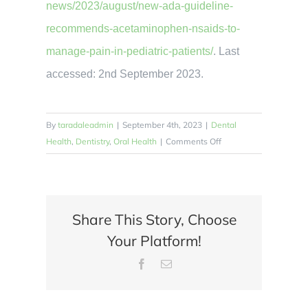
news/2023/august/new-ada-guideline-
recommends-acetaminophen-nsaids-to-
manage-pain-in-pediatric-patients/
. Last
accessed: 2nd September 2023.
By
taradaleadmin
|
September 4th, 2023
|
Dental
on
Health
,
Dentistry
,
Oral Health
|
Comments Off
How
Can
Dental
Pain
Share This Story, Choose
Be
Your Platform!
Managed
Effectively
Facebook
Email
in
Children?