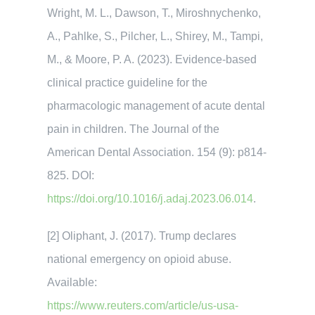
Wright, M. L., Dawson, T., Miroshnychenko,
A., Pahlke, S., Pilcher, L., Shirey, M., Tampi,
M., & Moore, P. A. (2023). Evidence-based
clinical practice guideline for the
pharmacologic management of acute dental
pain in children. The Journal of the
American Dental Association. 154 (9): p814-
825. DOI:
https://doi.org/10.1016/j.adaj.2023.06.014
.
[2] Oliphant, J. (2017). Trump declares
national emergency on opioid abuse.
Available:
https://www.reuters.com/article/us-usa-