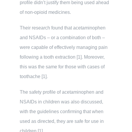
profile didn’t justify them being used ahead
of non-opioid medicines.
Their research found that acetaminophen
and NSAIDs – or a combination of both –
were capable of effectively managing pain
following a tooth extraction [1]. Moreover,
this was the same for those with cases of
toothache [1].
The safety profile of acetaminophen and
NSAIDs in children was also discussed,
with the guidelines confirming that when
used as directed, they are safe for use in
children [1].