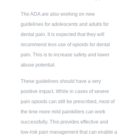
The ADA are also working on new
guidelines for adolescents and adults for
dental pain. It is expected that they will
recommend less use of opioids for dental
pain. This is to increase safety and lower
abuse potential.
These guidelines should have a very
positive impact. While in cases of severe
pain opioids can still be prescribed, most of
the time more mild painkillers can work
successfully. This provides effective and
low-risk pain management that can enable a