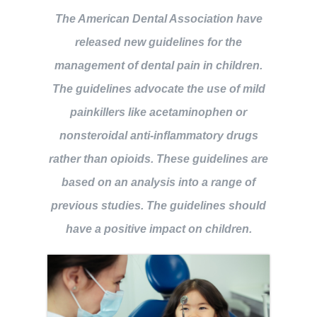
The American Dental Association have
BOOK NOW
released new guidelines for the
management of dental pain in children.
The guidelines advocate the use of mild
painkillers like acetaminophen or
nonsteroidal anti-inflammatory drugs
rather than opioids. These guidelines are
based on an analysis into a range of
previous studies. The guidelines should
have a positive impact on children.