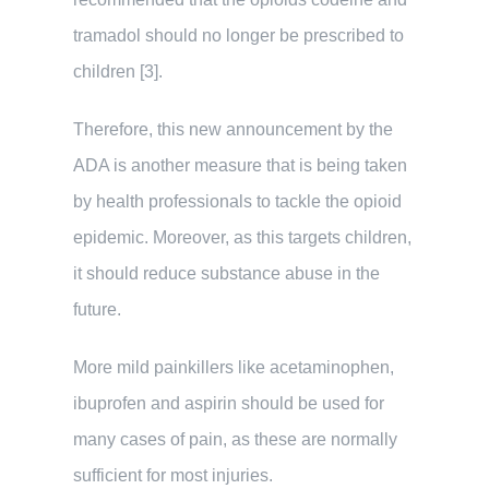
tramadol should no longer be prescribed to
children [3].
Therefore, this new announcement by the
ADA is another measure that is being taken
by health professionals to tackle the opioid
epidemic. Moreover, as this targets children,
it should reduce substance abuse in the
future.
More mild painkillers like acetaminophen,
ibuprofen and aspirin should be used for
many cases of pain, as these are normally
sufficient for most injuries.