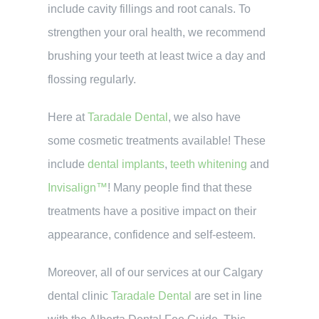
include cavity fillings and root canals. To
strengthen your oral health, we recommend
brushing your teeth at least twice a day and
flossing regularly.
Here at
Taradale Dental
, we also have
some cosmetic treatments available! These
include
dental implants
,
teeth whitening
and
Invisalign™
! Many people find that these
treatments have a positive impact on their
appearance, confidence and self-esteem.
Moreover, all of our services at our Calgary
dental clinic
Taradale Dental
are set in line