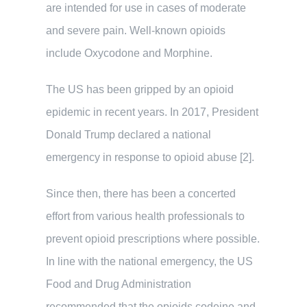
are intended for use in cases of moderate
and severe pain. Well-known opioids
include Oxycodone and Morphine.
The US has been gripped by an opioid
epidemic in recent years. In 2017, President
Donald Trump declared a national
emergency in response to opioid abuse [2].
Since then, there has been a concerted
effort from various health professionals to
prevent opioid prescriptions where possible.
In line with the national emergency, the US
Food and Drug Administration
recommended that the opioids codeine and