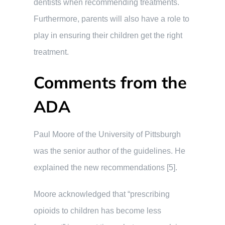
dentists when recommending treatments.
Furthermore, parents will also have a role to
play in ensuring their children get the right
treatment.
Comments from the
ADA
Paul Moore of the University of Pittsburgh
was the senior author of the guidelines. He
explained the new recommendations [5].
Moore acknowledged that “prescribing
opioids to children has become less