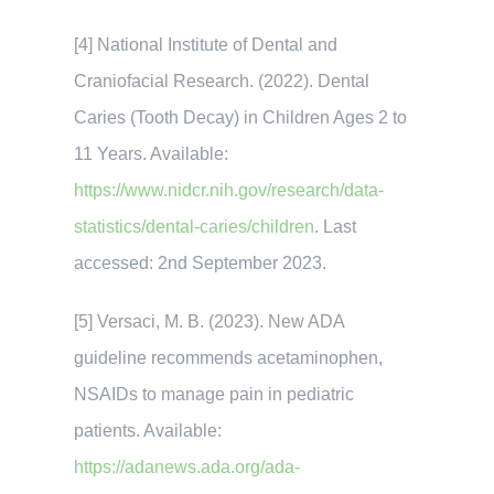
[4] National Institute of Dental and
Craniofacial Research. (2022). Dental
Caries (Tooth Decay) in Children Ages 2 to
11 Years. Available:
https://www.nidcr.nih.gov/research/data-
statistics/dental-caries/children
. Last
accessed: 2nd September 2023.
[5] Versaci, M. B. (2023). New ADA
guideline recommends acetaminophen,
NSAIDs to manage pain in pediatric
patients. Available:
https://adanews.ada.org/ada-