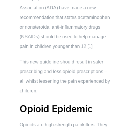
Association (ADA) have made a new
recommendation that states acetaminophen
or nonsteroidal anti-inflammatory drugs
(NSAIDs) should be used to help manage
pain in children younger than 12 [1].
This new guideline should result in safer
prescribing and less opioid prescriptions –
all whilst lessening the pain experienced by
children.
Opioid Epidemic
Opioids are high-strength painkillers. They