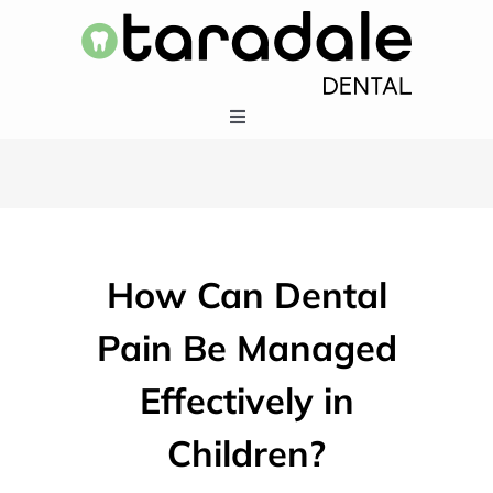
Skip
to
content
Toggle
Navigation
HOME
SERVICES
How Can Dental
EMERGENCY DENTISTRY
Pain Be Managed
Effectively in
ABOUT US
Children?
403-283-5550