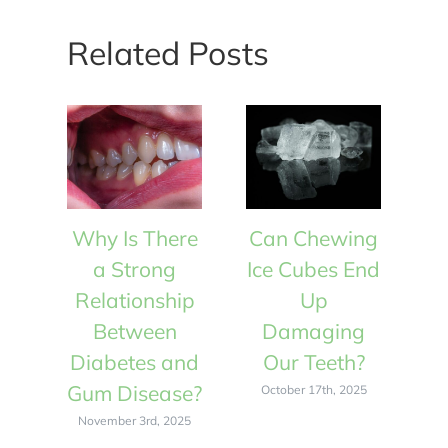
Related Posts
Why Is There
Can Chewing
W
a Strong
Ice Cubes End
Relationship
Up
R
Between
Damaging
Diabetes and
Our Teeth?
D
Gum Disease?
Gu
October 17th, 2025
November 3rd, 2025
N