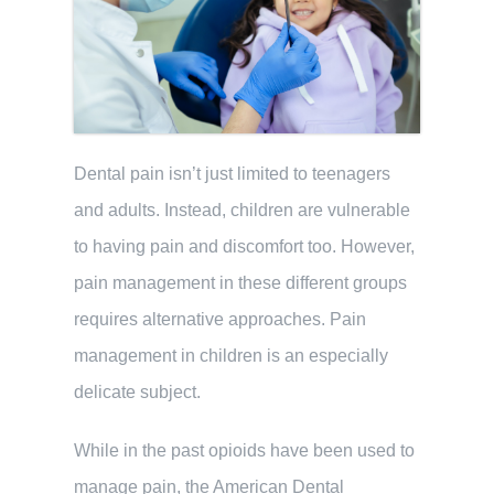
Dental pain isn’t just limited to teenagers
and adults. Instead, children are vulnerable
to having pain and discomfort too. However,
pain management in these different groups
requires alternative approaches. Pain
management in children is an especially
delicate subject.
While in the past opioids have been used to
manage pain, the American Dental