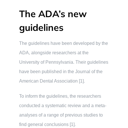
The ADA’s new
guidelines
The guidelines have been developed by the
ADA, alongside researchers at the
University of Pennsylvania. Their guidelines
have been published in the Journal of the
American Dental Association [1].
To inform the guidelines, the researchers
conducted a systematic review and a meta-
analyses of a range of previous studies to
find general conclusions [1].