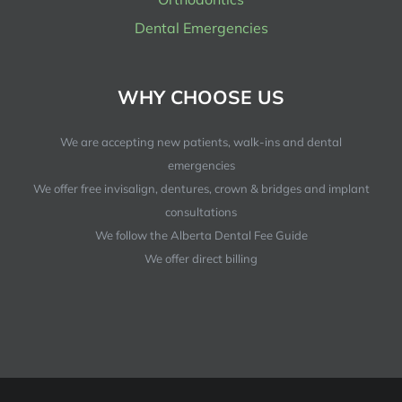
Dental Emergencies
WHY CHOOSE US
We are accepting new patients, walk-ins and dental
emergencies
We offer free invisalign, dentures, crown & bridges and implant
consultations
We follow the Alberta Dental Fee Guide
We offer direct billing