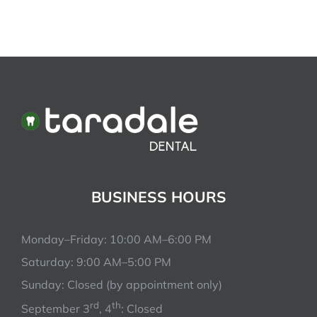
BUSINESS HOURS
Monday–Friday: 10:00 AM–6:00 PM
Saturday: 9:00 AM–5:00 PM
Sunday: Closed (by appointment only)
rd
th
September 3
, 4
: Closed