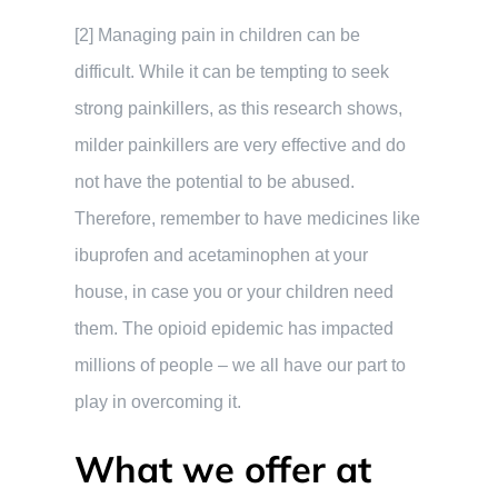
[2] Managing pain in children can be
difficult. While it can be tempting to seek
strong painkillers, as this research shows,
milder painkillers are very effective and do
not have the potential to be abused.
Therefore, remember to have medicines like
ibuprofen and acetaminophen at your
house, in case you or your children need
them. The opioid epidemic has impacted
millions of people – we all have our part to
play in overcoming it.
What we offer at