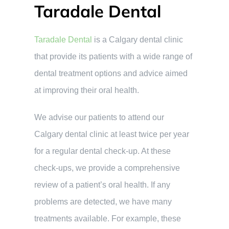
Taradale Dental
Taradale Dental
is a Calgary dental clinic
that provide its patients with a wide range of
dental treatment options and advice aimed
at improving their oral health.
We advise our patients to attend our
Calgary dental clinic at least twice per year
for a regular dental check-up. At these
check-ups, we provide a comprehensive
review of a patient’s oral health. If any
problems are detected, we have many
treatments available. For example, these