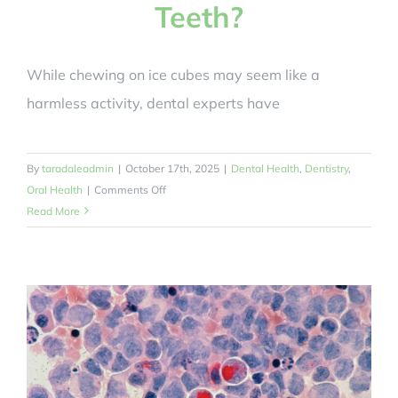
Teeth?
While chewing on ice cubes may seem like a
harmless activity, dental experts have
By
taradaleadmin
|
October 17th, 2025
|
Dental Health
,
Dentistry
,
on
Oral Health
|
Comments Off
Can
Read More
Chewing
Ice
Cubes
End
Up
Damaging
Our
Teeth?