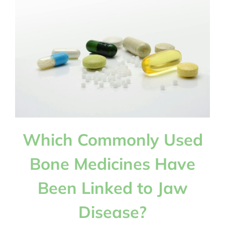
Helped
Scientists
Understand
More
About
Early
Human
Evolution?
Which Commonly Used
Bone Medicines Have
Been Linked to Jaw
Disease?