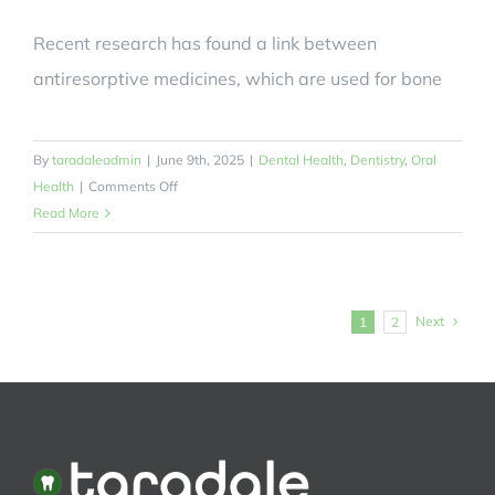
Recent research has found a link between
antiresorptive medicines, which are used for bone
By
taradaleadmin
|
June 9th, 2025
|
Dental Health
,
Dentistry
,
Oral
on
Health
|
Comments Off
Which
Read More
Commonly
Used
Bone
Medicines
Next
1
2
Have
Been
Linked
to
Jaw
Disease?