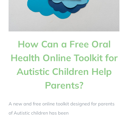
How Can a Free Oral
Health Online Toolkit for
Autistic Children Help
Parents?
A new and free online toolkit designed for parents
of Autistic children has been