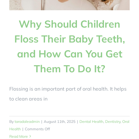
Why Should Children
Floss Their Baby Teeth,
and How Can You Get
Them To Do It?
Flossing is an important part of oral health. It helps
to clean areas in
By
taradaleadmin
|
August 11th, 2025
|
Dental Health
,
Dentistry
,
Oral
on
Health
|
Comments Off
Why
Read More