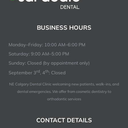
BUSINESS HOURS
Monday–Friday: 10:00 AM–6:00 PM
Saturday: 9:00 AM–5:00 PM
Sunday: Closed (by appointment only)
rd
th
September 3
, 4
: Closed
NE Calgary Dental Clinic welcoming new patients, walk-ins, and
dental emergencies. We offer from cosmetic dentistry to
orthodontic services
CONTACT DETAILS