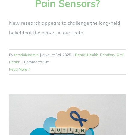
Pain Sensors?
New research appears to challenge the long-held
belief that the nerves in our teeth
By
taradaleadmin
|
August 3rd, 2025
|
Dental Health
,
Dentistry
,
Oral
on
Health
|
Comments Off
Can
Read More
Tooth
Nerves
Work
As
Pain
Protectors
and
Pain
Sensors?