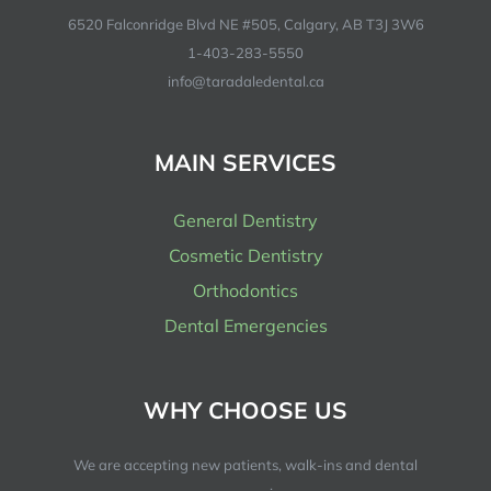
6520 Falconridge Blvd NE #505, Calgary, AB T3J 3W6
1-403-283-5550
info@taradaledental.ca
MAIN SERVICES
General Dentistry
Cosmetic Dentistry
Orthodontics
Dental Emergencies
WHY CHOOSE US
We are accepting new patients, walk-ins and dental