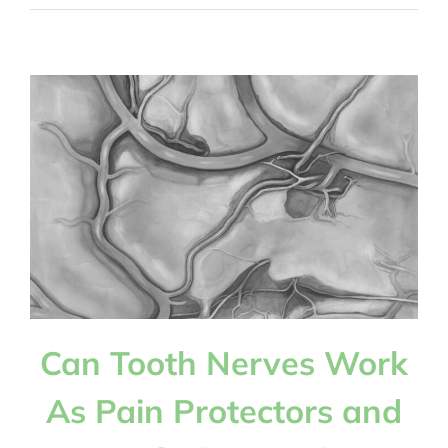
Should
Children
Floss
Their
Baby
Teeth,
and
How
Can
You
Get
Them
To
Do
Can Tooth Nerves Work
It?
As Pain Protectors and