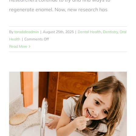
regenerate enamel. Now, new research has
By
taradaleadmin
|
August 25th, 2025
|
Dental Health
,
Dentistry
,
Oral
on
Health
|
Comments Off
Could
Read More
a
Hair
Keratin
Toothpaste
Help
Our
Oral
Health?