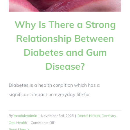
BOOK NOW
Why Is There a Strong
Relationship Between
Diabetes and Gum
Disease?
Diabetes is a health condition which has a
significant impact on everyday life for
By
taradaleadmin
|
November 3rd, 2025
|
Dental Health
,
Dentistry
,
on
Oral Health
|
Comments Off
Why
Read More