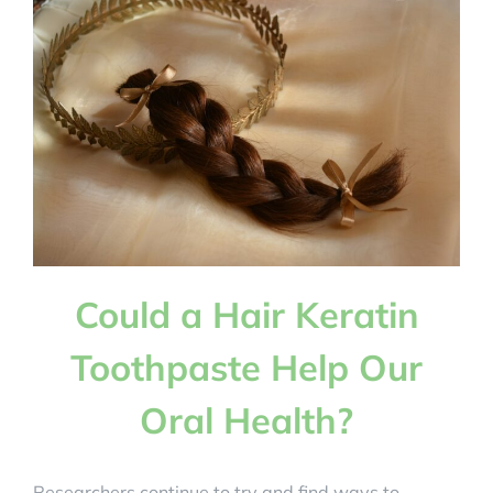
Also
Act
as
a
Probiotic
for
Improved
Oral
Health?
Could a Hair Keratin
Toothpaste Help Our
Oral Health?
Researchers continue to try and find ways to