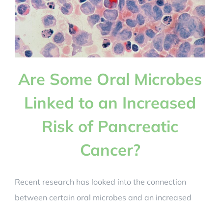
Are Some Oral Microbes
Linked to an Increased
Risk of Pancreatic
Cancer?
Recent research has looked into the connection
between certain oral microbes and an increased