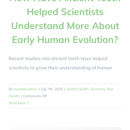
Helped Scientists
Understand More About
Early Human Evolution?
Recent studies into ancient teeth have helped
scientists to grow their understanding of human
By
taradaleadmin
|
July 7th, 2025
|
Dental Health
,
Dentistry
,
Oral
on
Health
|
Comments Off
How
Read More
Have
Ancient
Teeth