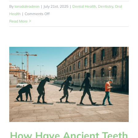
By
taradaleadmin
|
July 21st, 2025
|
Dental Health
,
Dentistry
,
Oral
on
Health
|
Comments Off
How
Read More
Can
a
Free
Oral
Health
Online
Toolkit
for
Autistic
Children
Help
Parents?
How Have Ancient Teeth