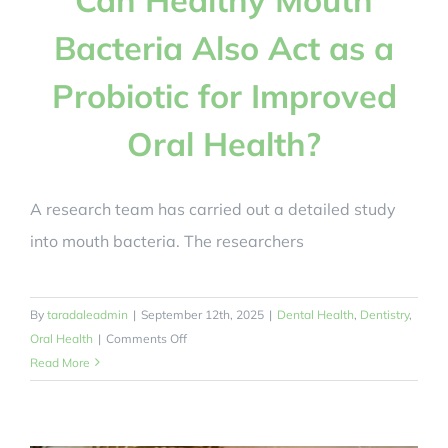
Bacteria Also Act as a
Probiotic for Improved
Oral Health?
A research team has carried out a detailed study
into mouth bacteria. The researchers
By
taradaleadmin
|
September 12th, 2025
|
Dental Health
,
Dentistry
,
on
Oral Health
|
Comments Off
Can
Read More
Healthy
Mouth
Bacteria