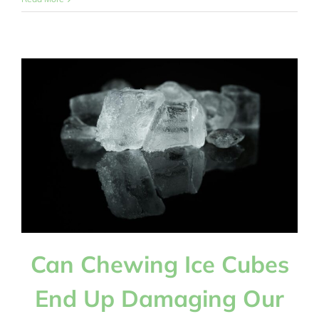
Is
There
a
Strong
Relationship
Between
Diabetes
and
Gum
Disease?
Can Chewing Ice Cubes
End Up Damaging Our