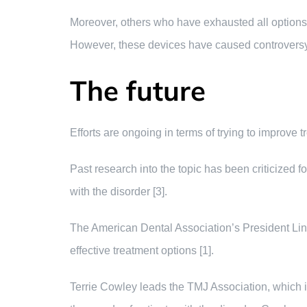
Moreover, others who have exhausted all options en
However, these devices have caused controversy 
The future
Efforts are ongoing in terms of trying to improve
Past research into the topic has been criticized 
with the disorder [3].
The American Dental Association’s President Linda
effective treatment options [1].
Terrie Cowley leads the TMJ Association, which i