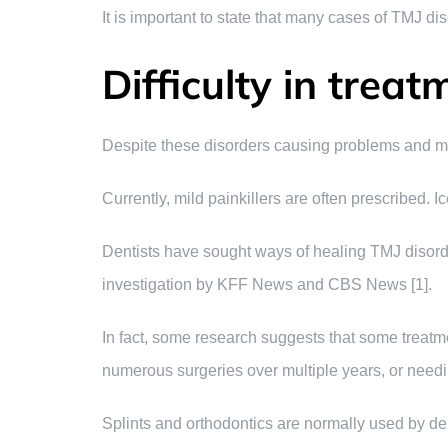
It is important to state that many cases of TMJ d
Difficulty in treat
Despite these disorders causing problems and mis
Currently, mild painkillers are often prescribed. I
Dentists have sought ways of healing TMJ disorder
investigation by KFF News and CBS News [1].
In fact, some research suggests that some trea
numerous surgeries over multiple years, or needin
Splints and orthodontics are normally used by de