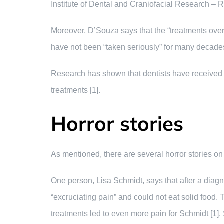
Institute of Dental and Craniofacial Research – R
Moreover, D’Souza says that the “treatments over
have not been “taken seriously” for many decades
Research has shown that dentists have received “
treatments [1].
Horror stories
As mentioned, there are several horror stories on
One person, Lisa Schmidt, says that after a diagn
“excruciating pain” and could not eat solid food. 
treatments led to even more pain for Schmidt [1]. S