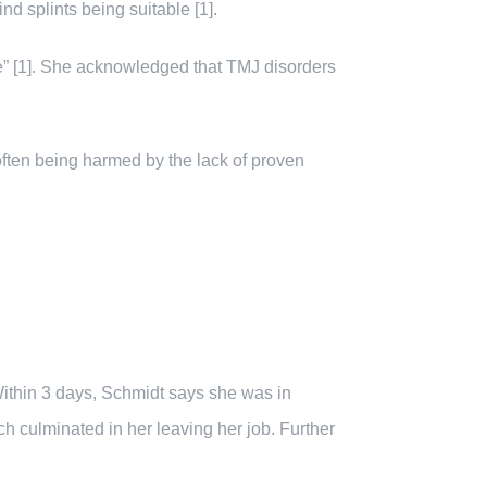
d splints being suitable [1].
se” [1]. She acknowledged that TMJ disorders
often being harmed by the lack of proven
 Within 3 days, Schmidt says she was in
ch culminated in her leaving her job. Further