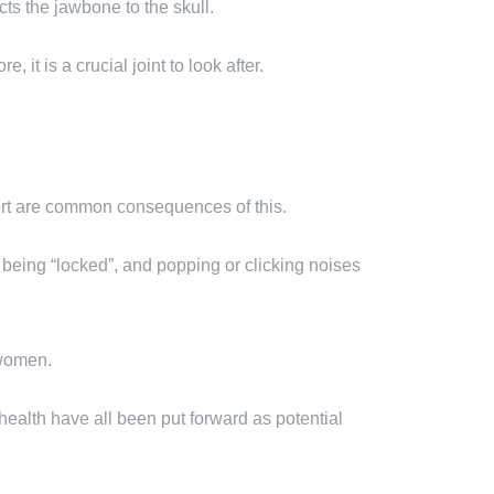
cts the jawbone to the skull.
it is a crucial joint to look after.
fort are common consequences of this.
 being “locked”, and popping or clicking noises
 women.
l health have all been put forward as potential