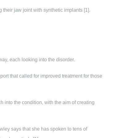
heir jaw joint with synthetic implants [1].
ay, each looking into the disorder.
ort that called for improved treatment for those
into the condition, with the aim of creating
wley says that she has spoken to tens of