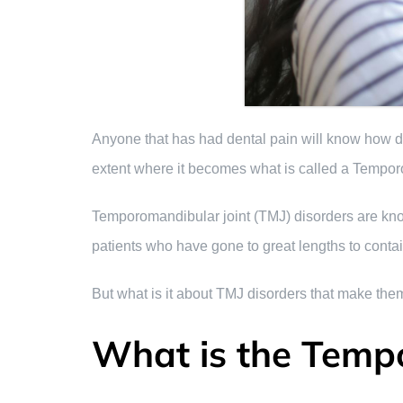
Anyone that has had dental pain will know how deb
extent where it becomes what is called a Temporo
Temporomandibular joint (TMJ) disorders are known
patients who have gone to great lengths to contai
But what is it about TMJ disorders that make them
What is the Temp