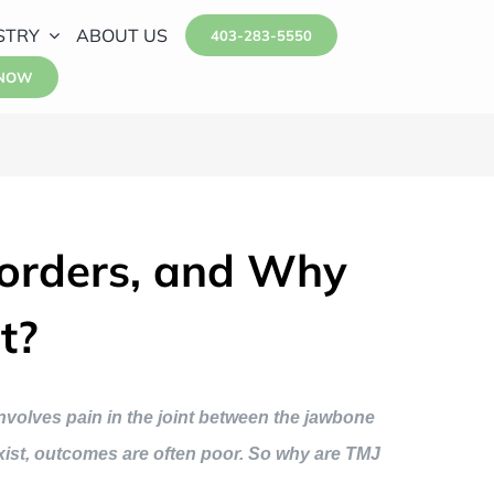
STRY
ABOUT US
403-283-5550
 NOW
orders, and Why
t?
nvolves pain in the joint between the jawbone
exist, outcomes are often poor. So why are TMJ