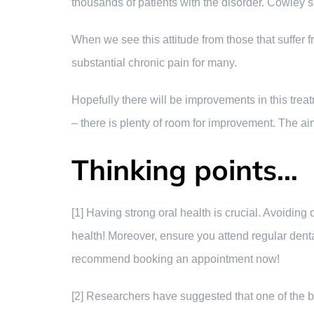
thousands of patients with the disorder. Cowley s
When we see this attitude from those that suffer f
substantial chronic pain for many.
Hopefully there will be improvements in this trea
– there is plenty of room for improvement. The aim 
Thinking points…
[1] Having strong oral health is crucial. Avoidin
health! Moreover, ensure you attend regular dent
recommend booking an appointment now!
[2] Researchers have suggested that one of the b