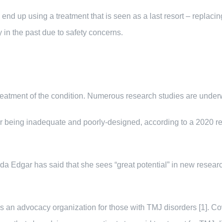
d up using a treatment that is seen as a last resort – replacing t
in the past due to safety concerns.
 treatment of the condition. Numerous research studies are underw
for being inadequate and poorly-designed, according to a 2020 rep
 Edgar has said that she sees “great potential” in new research 
s an advocacy organization for those with TMJ disorders [1]. Co