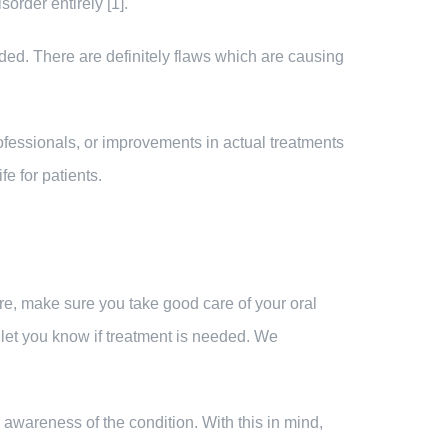
order entirely [1].
eeded. There are definitely flaws which are causing
rofessionals, or improvements in actual treatments
fe for patients.
ore, make sure you take good care of your oral
 let you know if treatment is needed. We
awareness of the condition. With this in mind,