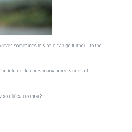
wever, sometimes this pain can go further – to the
he internet features many horror stories of
o difficult to treat?