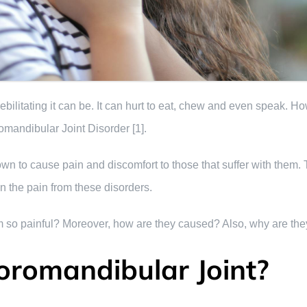
ilitating it can be. It can hurt to eat, chew and even speak. Ho
mandibular Joint Disorder [1].
 to cause pain and discomfort to those that suffer with them. T
n the pain from these disorders.
 so painful? Moreover, how are they caused? Also, why are they s
oromandibular Joint?