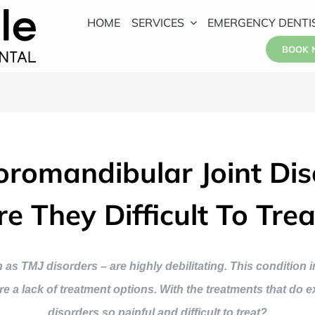
HOME
SERVICES
EMERGENCY DENTI
BOOK
romandibular Joint Dis
re They Difficult To Trea
 TMJ disorders – are highly debilitating. This condition i
re a lack of treatment options. With the treatments that do 
disorders so painful and difficult to treat?