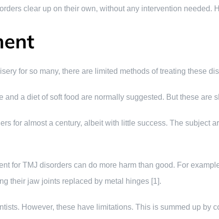
isorders clear up on their own, without any intervention needed.
ment
ery for so many, there are limited methods of treating these dis
ce and a diet of soft food are normally suggested. But these are s
s for almost a century, albeit with little success. The subject
tment for TMJ disorders can do more harm than good. For examp
g their jaw joints replaced by metal hinges [1].
ntists. However, these have limitations. This is summed up by 