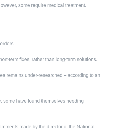
 However, some require medical treatment.
orders.
hort-term fixes, rather than long-term solutions.
 area remains under-researched – according to an
le, some have found themselves needing
comments made by the director of the National