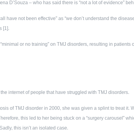
ena D’Souza – who has said there is “not a lot of evidence” behin
all have not been effective” as “we don’t understand the disea
 [1].
minimal or no training” on TMJ disorders, resulting in patients 
 the internet of people that have struggled with TMJ disorders.
osis of TMJ disorder in 2000, she was given a splint to treat it.
Therefore, this led to her being stuck on a “surgery carousel” whi
adly, this isn’t an isolated case.