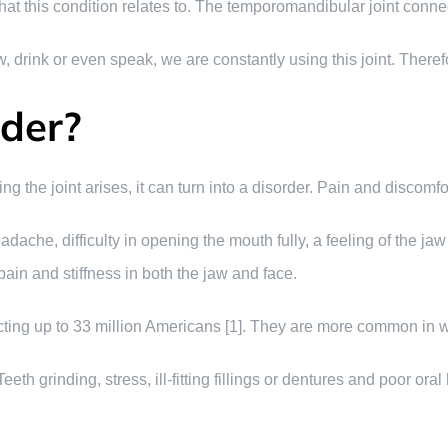
t that this condition relates to. The temporomandibular joint conne
drink or even speak, we are constantly using this joint. Therefore, 
rder?
g the joint arises, it can turn into a disorder. Pain and discom
ache, difficulty in opening the mouth fully, a feeling of the jaw
ain and stiffness in both the jaw and face.
cting up to 33 million Americans [1]. They are more common in
eeth grinding, stress, ill-fitting fillings or dentures and poor ora