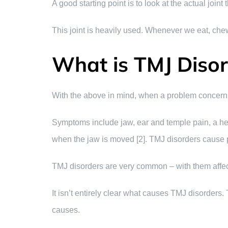
A good starting point is to look at the actual join
This joint is heavily used. Whenever we eat, chew, 
What is TMJ Diso
With the above in mind, when a problem concernin
Symptoms include jaw, ear and temple pain, a head
when the jaw is moved [2]. TMJ disorders cause p
TMJ disorders are very common – with them affe
It isn’t entirely clear what causes TMJ disorders. T
causes.