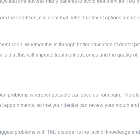
ays that she advises many patients to avoid treatment for TMJ dis
rom the condition, it is clear that better treatment options are n
tment soon. Whether this is through better education of dental p
is that this will improve treatment outcomes and the quality of li
g oral problems wherever possible can save us from pain. Theref
al appointments, so that your dentist can review your mouth and
iggest problems with TMJ disorder is the lack of knowledge and 