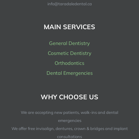
info@taradaledental.ca
MAIN SERVICES
General Dentistry
Cosmetic Dentistry
Orthodontics
Dental Emergencies
WHY CHOOSE US
We are accepting new patients, walk-ins and dental
emergencies
We offer free invisalign, dentures, crown & bridges and implant
consultations