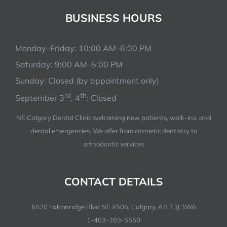
BUSINESS HOURS
BOOK NOW
Monday–Friday: 10:00 AM–6:00 PM
Saturday: 9:00 AM–5:00 PM
Sunday: Closed (by appointment only)
rd
th
September 3
, 4
: Closed
NE Calgary Dental Clinic welcoming new patients, walk-ins, and
dental emergencies. We offer from cosmetic dentistry to
orthodontic services
CONTACT DETAILS
6520 Falconridge Blvd NE #505, Calgary, AB T3J 3W6
1-403-283-5550