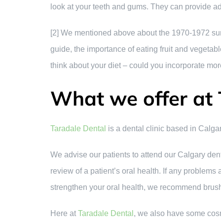
look at your teeth and gums. They can provide a
[2] We mentioned above about the 1970-1972 surv
guide, the importance of eating fruit and vegetab
think about your diet – could you incorporate more
What we offer at 
Taradale Dental
is a dental clinic based in Calgar
We advise our patients to attend our Calgary dent
review of a patient’s oral health. If any problems
strengthen your oral health, we recommend brushin
Here at
Taradale Dental
, we also have some cosm