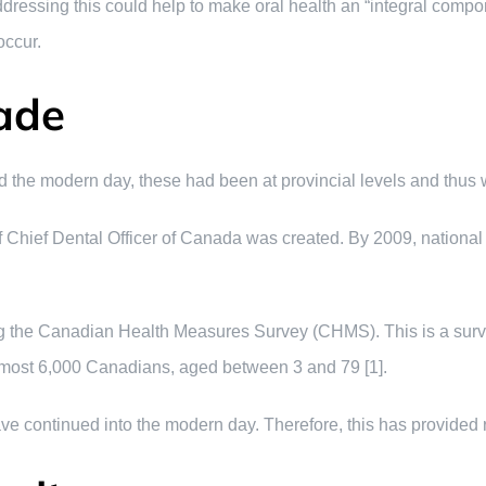
ddressing this could help to make oral health an “integral compone
occur.
ade
he modern day, these had been at provincial levels and thus we
Chief Dental Officer of Canada was created. By 2009, national 
 the Canadian Health Measures Survey (CHMS). This is a survey 
almost 6,000 Canadians, aged between 3 and 79 [1].
ave continued into the modern day. Therefore, this has provided r