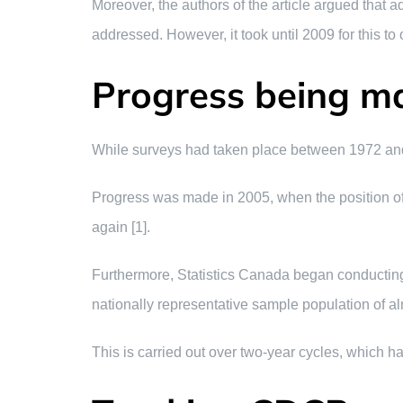
Moreover, the authors of the article argued that a
addressed. However, it took until 2009 for this to 
Progress being m
While surveys had taken place between 1972 and t
Progress was made in 2005, when the position of 
again [1].
Furthermore, Statistics Canada began conducting
nationally representative sample population of 
This is carried out over two-year cycles, which h