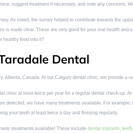
dvice, suggest treatment if necessary, and note any concerns.
ey. As noted, the survey helped to contribute towards the upda
les is made clear. These are very good for your oral health and 
 healthy food into it?
Taradale Dental
y, Alberta, Canada. At our Calgary dental clinic, we provide a ra
al clinic at least twice per year for a regular dental check-up.
 are detected, we have many treatments available. For example, t
g your teeth at least twice a day and flossing regularly.
etic treatments available! These include
dental implants
,
teeth