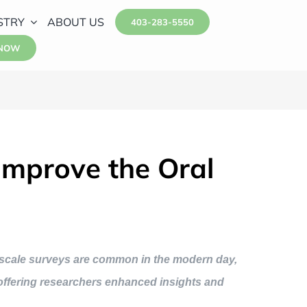
STRY
ABOUT US
403-283-5550
 NOW
Improve the Oral
idescale surveys are common in the modern day,
, offering researchers enhanced insights and