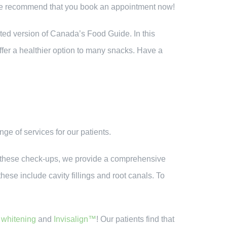
 We recommend that you book an appointment now!
ted version of Canada’s Food Guide. In this
offer a healthier option to many snacks. Have a
nge of services for our patients.
 At these check-ups, we provide a comprehensive
hese include cavity fillings and root canals. To
 whitening
and
Invisalign™
! Our patients find that