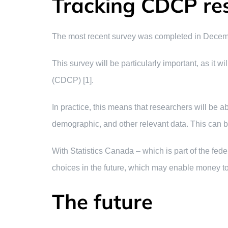
Tracking CDCP res
The most recent survey was completed in December 
This survey will be particularly important, as it 
(CDCP) [1].
In practice, this means that researchers will be 
demographic, and other relevant data. This can 
With Statistics Canada – which is part of the fed
choices in the future, which may enable money to 
The future