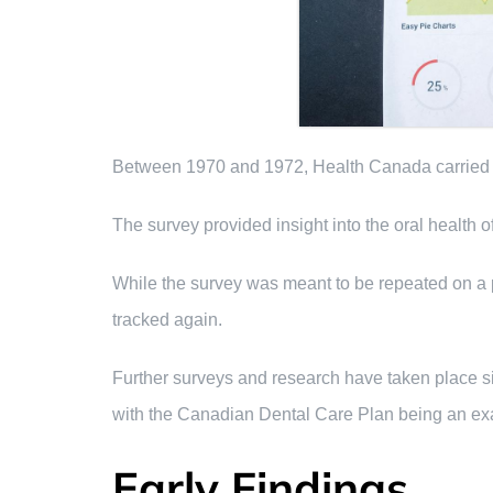
Between 1970 and 1972, Health Canada carried ou
The survey provided insight into the oral health
While the survey was meant to be repeated on a pe
tracked again.
Further surveys and research have taken place si
with the Canadian Dental Care Plan being an exa
Early Findings