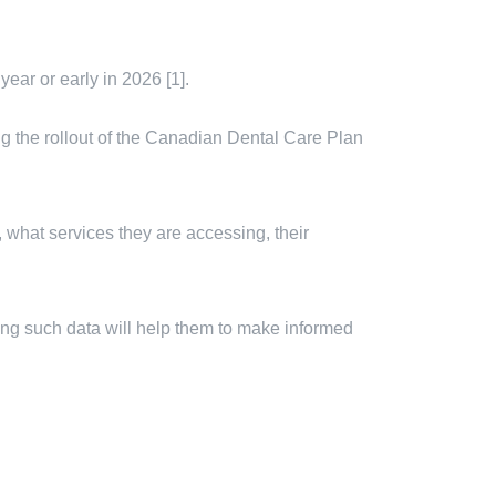
ear or early in 2026 [1].
ring the rollout of the Canadian Dental Care Plan
 what services they are accessing, their
ting such data will help them to make informed