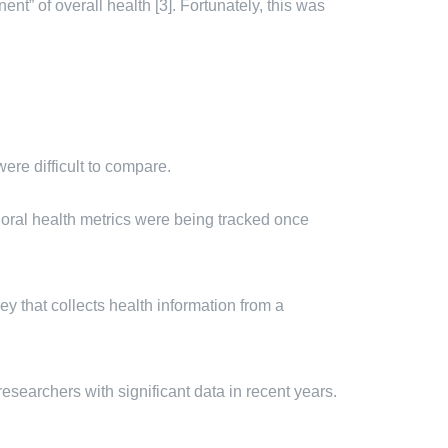
nt” of overall health [3]. Fortunately, this was
re difficult to compare.
oral health metrics were being tracked once
that collects health information from a
esearchers with significant data in recent years.