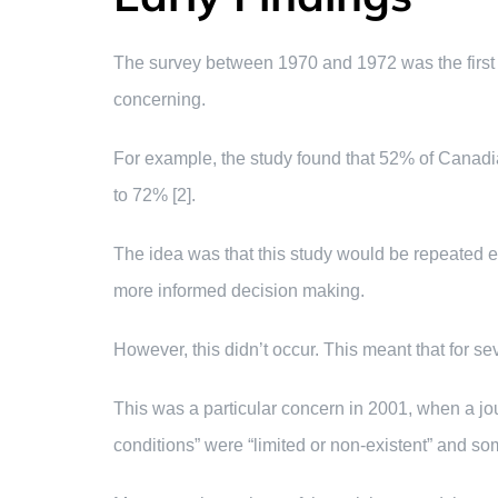
The survey between 1970 and 1972 was the first w
concerning.
For example, the study found that 52% of Canadia
to 72% [2].
The idea was that this study would be repeated e
more informed decision making.
However, this didn’t occur. This meant that for se
This was a particular concern in 2001, when a jou
conditions” were “limited or non-existent” and so