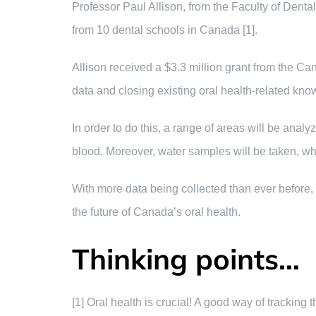
Professor Paul Allison, from the Faculty of Dent
from 10 dental schools in Canada [1].
Allison received a $3.3 million grant from the Ca
data and closing existing oral health-related kno
In order to do this, a range of areas will be anal
blood. Moreover, water samples will be taken, whic
With more data being collected than ever before, t
the future of Canada’s oral health.
Thinking points…
[1] Oral health is crucial! A good way of tracking