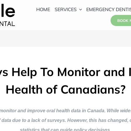
HOME
SERVICES
EMERGENCY DENTI
BOOK
 Help To Monitor and 
Health of Canadians?
to monitor and improve oral health data in Canada. While w
of data due to a lack of surveys. However, this has changed
statistics that can guide policy decisions.