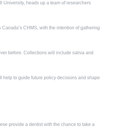
l University, heads up a team of researchers
ics Canada’s CHMS, with the intention of gathering
ever before. Collections will include saliva and
ll help to guide future policy decisions and shape
hese provide a dentist with the chance to take a