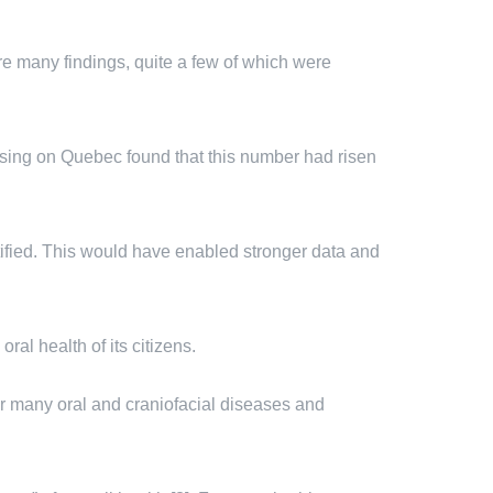
re many findings, quite a few of which were
using on Quebec found that this number had risen
tified. This would have enabled stronger data and
al health of its citizens.
or many oral and craniofacial diseases and