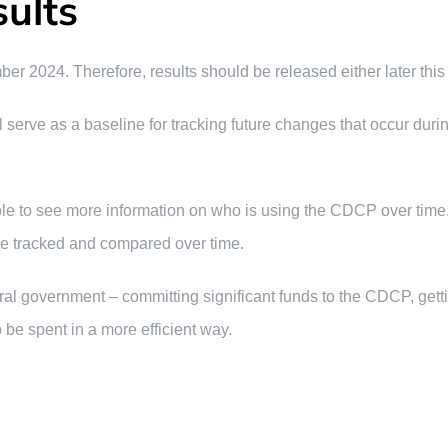
ults
2024. Therefore, results should be released either later this y
will serve as a baseline for tracking future changes that occur du
able to see more information on who is using the CDCP over time,
be tracked and compared over time.
eral government – committing significant funds to the CDCP, get
be spent in a more efficient way.