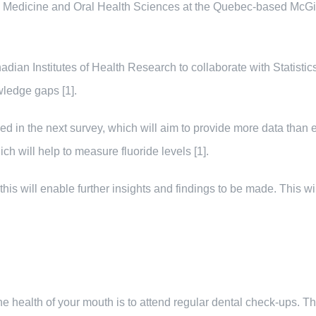
al Medicine and Oral Health Sciences at the Quebec-based McGil
nadian Institutes of Health Research to collaborate with Statist
wledge gaps [1].
yzed in the next survey, which will aim to provide more data than 
h will help to measure fluoride levels [1].
his will enable further insights and findings to be made. This wi
 the health of your mouth is to attend regular dental check-ups. T