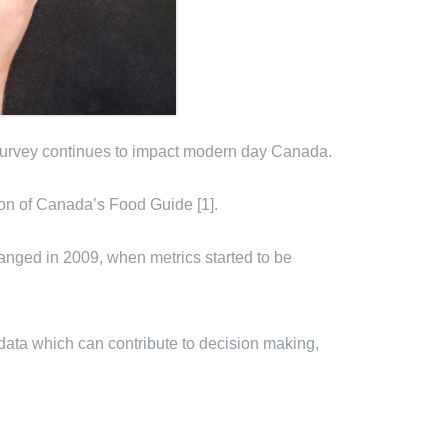
 survey continues to impact modern day Canada.
ion of Canada’s Food Guide [1].
hanged in 2009, when metrics started to be
data which can contribute to decision making,