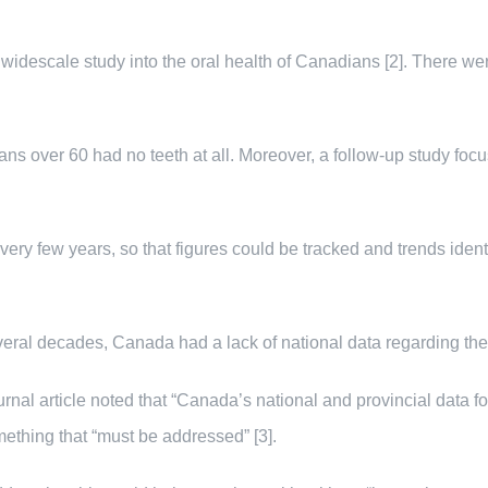
idescale study into the oral health of Canadians [2]. There we
ns over 60 had no teeth at all. Moreover, a follow-up study foc
very few years, so that figures could be tracked and trends iden
veral decades, Canada had a lack of national data regarding the or
rnal article noted that “Canada’s national and provincial data f
mething that “must be addressed” [3].