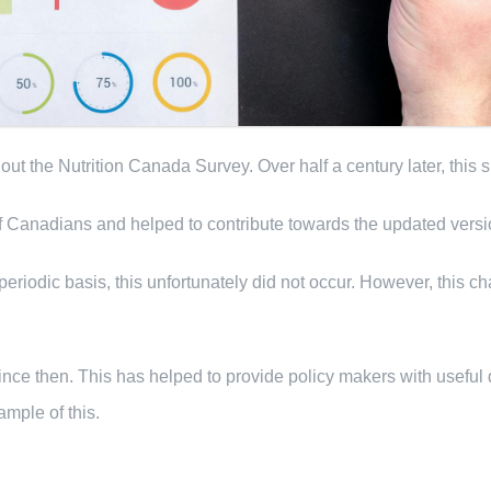
t the Nutrition Canada Survey. Over half a century later, this
 of Canadians and helped to contribute towards the updated vers
riodic basis, this unfortunately did not occur. However, this c
nce then. This has helped to provide policy makers with useful 
mple of this.