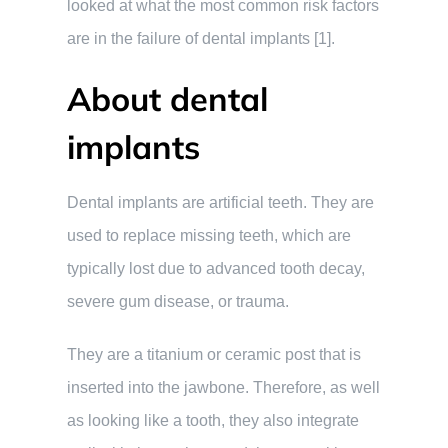
looked at what the most common risk factors
are in the failure of dental implants [1].
About dental
implants
Dental implants are artificial teeth. They are
used to replace missing teeth, which are
typically lost due to advanced tooth decay,
severe gum disease, or trauma.
They are a titanium or ceramic post that is
inserted into the jawbone. Therefore, as well
as looking like a tooth, they also integrate