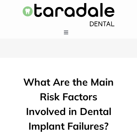
Skip
to
content
Toggle
Navigation
HOME
SERVICES
What Are the Main
EMERGENCY DENTISTRY
Risk Factors
Involved in Dental
ABOUT US
Implant Failures?
403-283-5550