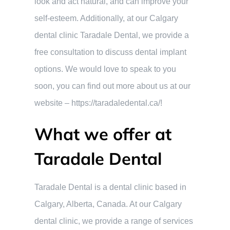
look and act natural, and can improve your
self-esteem. Additionally, at our Calgary
dental clinic Taradale Dental, we provide a
free consultation to discuss dental implant
options. We would love to speak to you
soon, you can find out more about us at our
website – https://taradaledental.ca/!
What we offer at
Taradale Dental
Taradale Dental is a dental clinic based in
Calgary, Alberta, Canada. At our Calgary
dental clinic, we provide a range of services