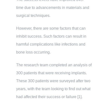
time due to advancements in materials and
surgical techniques.
However, there are some factors that can
inhibit success. Such factors can result in
harmful complications like infections and
bone loss occurring.
The research team completed an analysis of
300 patients that were receiving implants.
These 300 patients were surveyed after two
years, with the team looking to find out what
had affected their success or failure [1].