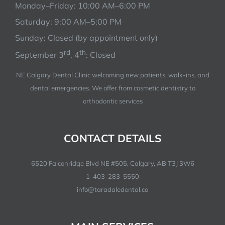
Monday–Friday: 10:00 AM–6:00 PM
Saturday: 9:00 AM–5:00 PM
Sunday: Closed (by appointment only)
rd
th
September 3
, 4
: Closed
NE Calgary Dental Clinic welcoming new patients, walk-ins, and
dental emergencies. We offer from cosmetic dentistry to
orthodontic services
CONTACT DETAILS
6520 Falconridge Blvd NE #505, Calgary, AB T3J 3W6
1-403-283-5550
info@taradaledental.ca