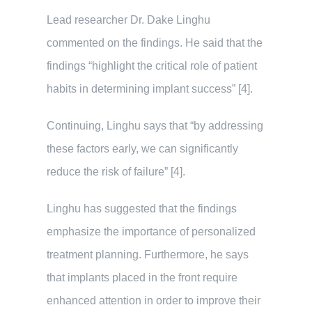
Lead researcher Dr. Dake Linghu
commented on the findings. He said that the
findings “highlight the critical role of patient
habits in determining implant success” [4].
Continuing, Linghu says that “by addressing
these factors early, we can significantly
reduce the risk of failure” [4].
Linghu has suggested that the findings
emphasize the importance of personalized
treatment planning. Furthermore, he says
that implants placed in the front require
enhanced attention in order to improve their