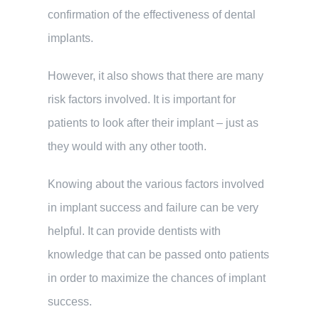
confirmation of the effectiveness of dental
implants.
However, it also shows that there are many
risk factors involved. It is important for
patients to look after their implant – just as
they would with any other tooth.
Knowing about the various factors involved
in implant success and failure can be very
helpful. It can provide dentists with
knowledge that can be passed onto patients
in order to maximize the chances of implant
success.