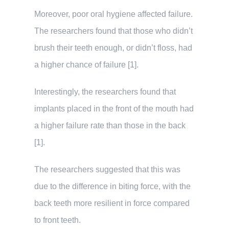
Moreover, poor oral hygiene affected failure.
The researchers found that those who didn’t
brush their teeth enough, or didn’t floss, had
a higher chance of failure [1].
Interestingly, the researchers found that
implants placed in the front of the mouth had
a higher failure rate than those in the back
[1].
The researchers suggested that this was
due to the difference in biting force, with the
back teeth more resilient in force compared
to front teeth.