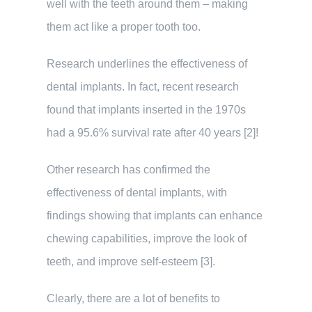
well with the teeth around them – making
them act like a proper tooth too.
Research underlines the effectiveness of
dental implants. In fact, recent research
found that implants inserted in the 1970s
had a 95.6% survival rate after 40 years [2]!
Other research has confirmed the
effectiveness of dental implants, with
findings showing that implants can enhance
chewing capabilities, improve the look of
teeth, and improve self-esteem [3].
Clearly, there are a lot of benefits to