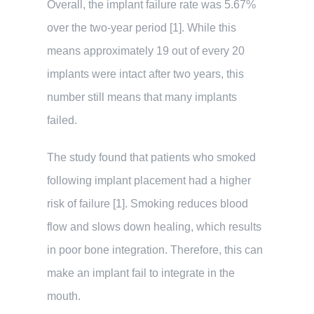
Overall, the implant failure rate was 5.67%
over the two-year period [1]. While this
means approximately 19 out of every 20
implants were intact after two years, this
number still means that many implants
failed.
The study found that patients who smoked
following implant placement had a higher
risk of failure [1]. Smoking reduces blood
flow and slows down healing, which results
in poor bone integration. Therefore, this can
make an implant fail to integrate in the
mouth.