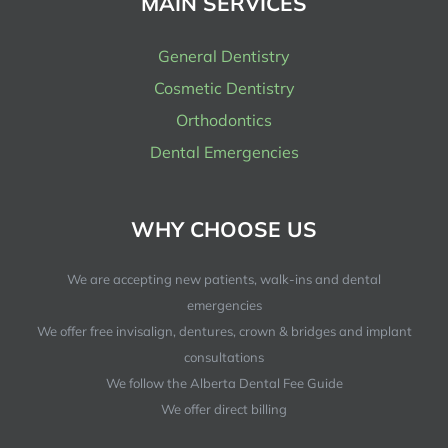
MAIN SERVICES
General Dentistry
Cosmetic Dentistry
Orthodontics
Dental Emergencies
WHY CHOOSE US
We are accepting new patients, walk-ins and dental
emergencies
We offer free invisalign, dentures, crown & bridges and implant
consultations
We follow the Alberta Dental Fee Guide
We offer direct billing