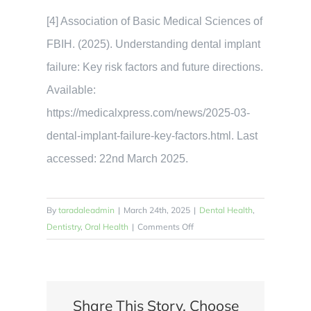
[4] Association of Basic Medical Sciences of
FBIH. (2025). Understanding dental implant
failure: Key risk factors and future directions.
Available:
https://medicalxpress.com/news/2025-03-
dental-implant-failure-key-factors.html. Last
accessed: 22nd March 2025.
By
taradaleadmin
|
March 24th, 2025
|
Dental Health
,
on
Dentistry
,
Oral Health
|
Comments Off
What
Are
the
Main
Share This Story, Choose
Risk