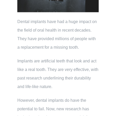
Dental implants have had a huge impact on
the field of oral health in recent decades.
They have provided millions of people with
a replacement for a missing tooth.
Implants are artificial teeth that look and act
like a real tooth. They are very effective, with
past research underlining their durability
and life-like nature.
However, dental implants do have the
potential to fail. Now, new research has