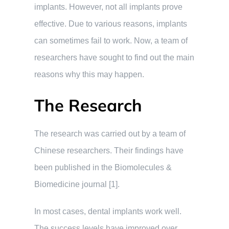
implants. However, not all implants prove
effective. Due to various reasons, implants
can sometimes fail to work. Now, a team of
researchers have sought to find out the main
reasons why this may happen.
The Research
The research was carried out by a team of
Chinese researchers. Their findings have
been published in the Biomolecules &
Biomedicine journal [1].
In most cases, dental implants work well.
The success levels have improved over