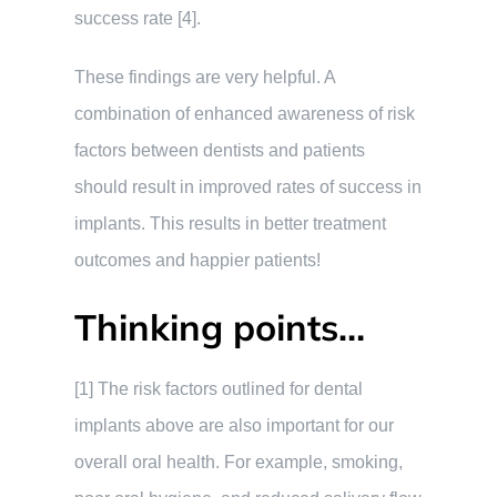
success rate [4].
These findings are very helpful. A
combination of enhanced awareness of risk
factors between dentists and patients
should result in improved rates of success in
implants. This results in better treatment
outcomes and happier patients!
Thinking points…
[1] The risk factors outlined for dental
implants above are also important for our
overall oral health. For example, smoking,