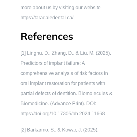
more about us by visiting our website
https://taradaledental.ca/!
References
[1] Linghu, D., Zhang, D., & Liu, M. (2025).
Predictors of implant failure: A
comprehensive analysis of risk factors in
oral implant restoration for patients with
partial defects of dentition. Biomolecules &
Biomedicine. (Advance Print). DOI:
https://doi.org/10.17305/bb.2024.11668.
[2] Barkarmo, S., & Kowar, J. (2025).