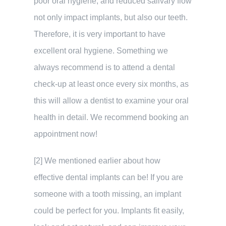
poor oral hygiene, and reduced salivary flow
not only impact implants, but also our teeth.
Therefore, it is very important to have
excellent oral hygiene. Something we
always recommend is to attend a dental
check-up at least once every six months, as
this will allow a dentist to examine your oral
health in detail. We recommend booking an
appointment now!
[2] We mentioned earlier about how
effective dental implants can be! If you are
someone with a tooth missing, an implant
could be perfect for you. Implants fit easily,