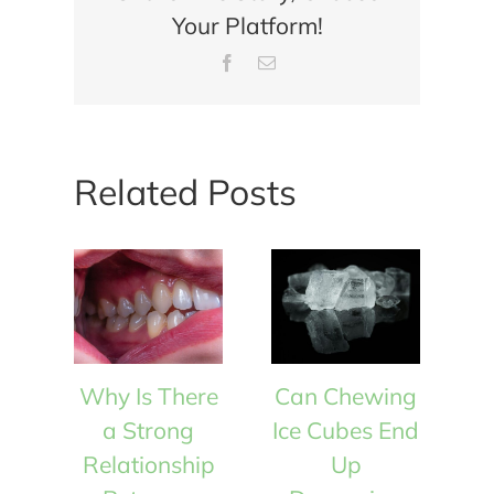
Your Platform!
Factors
Involved
Facebook
Email
in
Dental
Implant
Failures?
Related Posts
Why Is There
Can Chewing
W
a Strong
Ice Cubes End
Relationship
Up
R