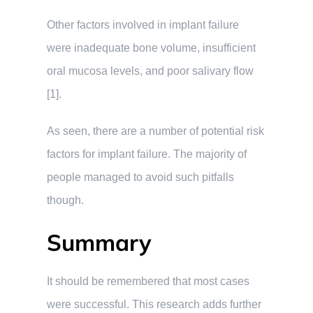
Other factors involved in implant failure
were inadequate bone volume, insufficient
oral mucosa levels, and poor salivary flow
[1].
As seen, there are a number of potential risk
factors for implant failure. The majority of
people managed to avoid such pitfalls
though.
Summary
It should be remembered that most cases
were successful. This research adds further