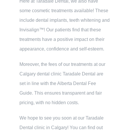
Here at Taradale Dental, we also have
some cosmetic treatments available! These
include dental implants, teeth whitening and
Invisalign™! Our patients find that these
treatments have a positive impact on their
appearance, confidence and self-esteem.
Moreover, the fees of our treatments at our
Calgary dental clinic Taradale Dental are
set in line with the Alberta Dental Fee
Guide. This ensures transparent and fair
pricing, with no hidden costs.
We hope to see you soon at our Taradale
Dental clinic in Calgary! You can find out