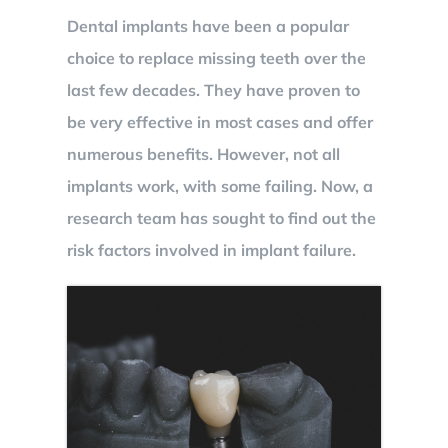
Dental implants have been a popular
BOOK NOW
choice to replace missing teeth over the
last few decades. They have proven to
be very effective in most cases and offer
numerous benefits. However, not all
implants work, with some failing. Now, a
research team has sought to find out the
risk factors involved in implant failure.