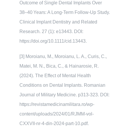
Outcome of Single Dental Implants Over
38–40 Years: A Long-Term Follow-Up Study.
Clinical Implant Dentistry and Related
Research. 27 (1): e13443. DOI:
https://doi.org/10.1111/cid.13443.
[3] Moroianu, M., Moroianu, L. A., Curis, C.,
Matei, M. N., Bica, C., & Hainarosie, R.
(2024). The Effect of Mental Health
Conditions on Dental Implants. Romanian
Journal of Military Medicine. p313-323. DOI:
https://revistamedicinamilitara.ro/wp-
content/uploads/2024/01/RJMM-vol-
CXXVII-nr-4-din-2024-part-10.pdf.