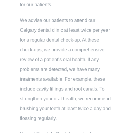
for our patients.
We advise our patients to attend our
Calgary dental clinic at least twice per year
for a regular dental check-up. At these
check-ups, we provide a comprehensive
review of a patient’s oral health. If any
problems are detected, we have many
treatments available. For example, these
include cavity fillings and root canals. To
strengthen your oral health, we recommend
brushing your teeth at least twice a day and
flossing regularly.