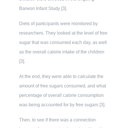
Barwon Infant Study [3].
Diets of participants were monitored by
researchers. They looked at the level of free
sugar that was consumed each day, as well
as the overall calorie intake of the children
[3].
At the end, they were able to calculate the
amount of free sugars consumed, and what
percentage of overall calorie consumption
was being accounted for by free sugars [3].
Then, to see if there was a connection