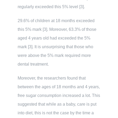
regularly exceeded this 5% level [3].
29.6% of children at 18 months exceeded
this 5% mark [3]. Moreover, 63.3% of those
aged 4 years old had exceeded the 5%
mark [3]. It is unsurprising that those who
were above the 5% mark required more
dental treatment.
Moreover, the researchers found that
between the ages of 18 months and 4 years,
free sugar consumption increased a lot. This
suggested that while as a baby, care is put
into diet, this is not the case by the time a