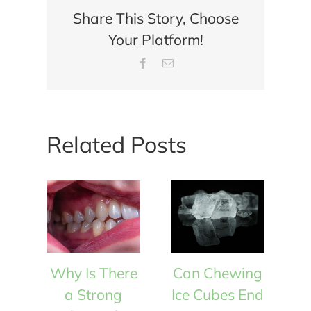
Share This Story, Choose
Your Platform!
Facebook
Email
Related Posts
Why Is There
Can Chewing
W
a Strong
Ice Cubes End