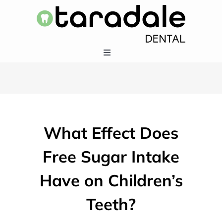
Skip
to
content
Toggle
Navigation
HOME
SERVICES
What Effect Does
EMERGENCY DENTISTRY
Free Sugar Intake
Have on Children’s
ABOUT US
Teeth?
403-283-5550