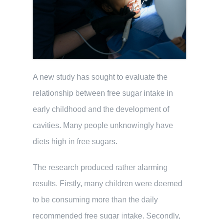
A new study has sought to evaluate the
relationship between free sugar intake in
early childhood and the development of
cavities. Many people unknowingly have
diets high in free sugars.
The research produced rather alarming
results. Firstly, many children were deemed
to be consuming more than the daily
recommended free sugar intake. Secondly,