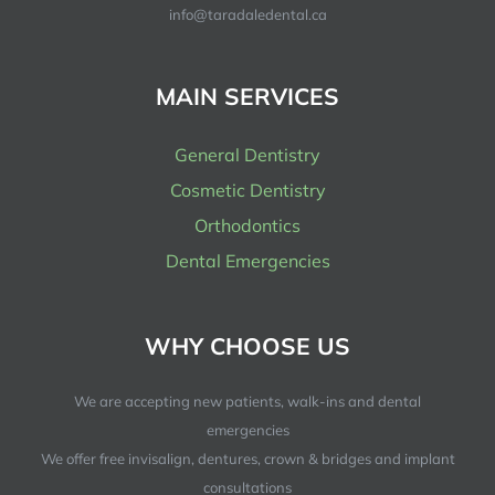
info@taradaledental.ca
MAIN SERVICES
General Dentistry
Cosmetic Dentistry
Orthodontics
Dental Emergencies
WHY CHOOSE US
We are accepting new patients, walk-ins and dental
emergencies
We offer free invisalign, dentures, crown & bridges and implant
consultations