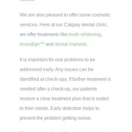
We are also pleased to offer some cosmetic
services. Here at our Calgary dental clinic,
we offer treatments like
tooth whitening
,
Invisalign™
and
dental implants
.
It is important for oral problems to be
addressed early. Any issues can be
identified at check-ups. If further treatment is
needed after a check-up, our patients
receive a clear treatment plan that is suited
to their needs. Early detection helps to
prevent the problem getting worse.