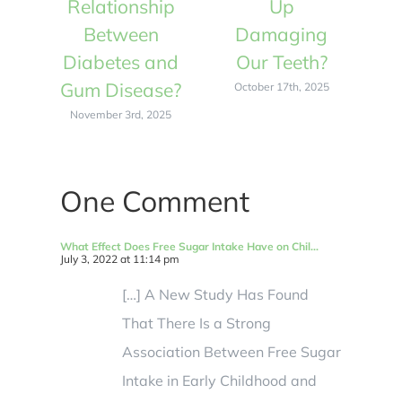
Relationship
Up
R
Between
Damaging
Diabetes and
Our Teeth?
D
Gum Disease?
Gu
October 17th, 2025
November 3rd, 2025
N
One Comment
What Effect Does Free Sugar Intake Have on Chil...
July 3, 2022 at 11:14 pm
[…] A New Study Has Found
That There Is a Strong
Association Between Free Sugar
Intake in Early Childhood and