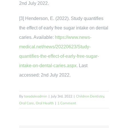
2nd July 2022.
[3] Henderson, E. (2022). Study quantifies
the effect of early free sugar intake on dental
caries. Available:
https://www.news-
medical.net/news/20220623/Study-
quantifies-the-effect-of-early-free-sugar-
intake-on-dental-caries.aspx
. Last
accessed: 2nd July 2022.
By
taradaleadmin
|
July 3rd, 2022
|
Children Dentistry
,
Oral Care
,
Oral Health
|
1 Comment