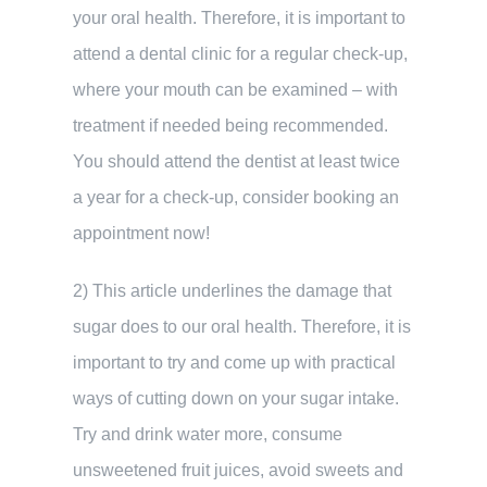
your oral health. Therefore, it is important to
attend a dental clinic for a regular check-up,
where your mouth can be examined – with
treatment if needed being recommended.
You should attend the dentist at least twice
a year for a check-up, consider booking an
appointment now!
2) This article underlines the damage that
sugar does to our oral health. Therefore, it is
important to try and come up with practical
ways of cutting down on your sugar intake.
Try and drink water more, consume
unsweetened fruit juices, avoid sweets and