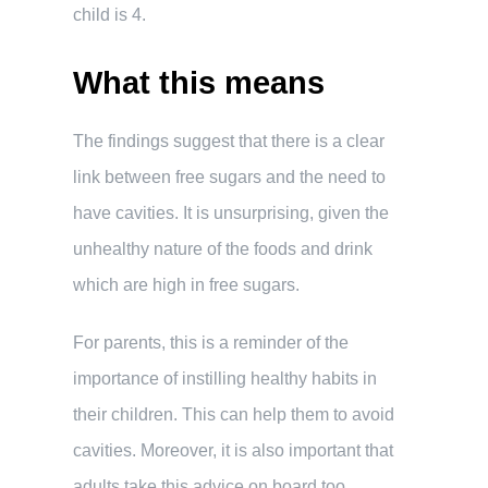
child is 4.
What this means
The findings suggest that there is a clear
link between free sugars and the need to
have cavities. It is unsurprising, given the
unhealthy nature of the foods and drink
which are high in free sugars.
For parents, this is a reminder of the
importance of instilling healthy habits in
their children. This can help them to avoid
cavities. Moreover, it is also important that
adults take this advice on board too.