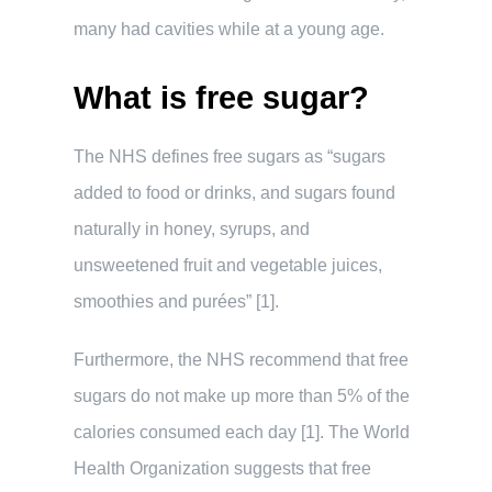
many had cavities while at a young age.
What is free sugar?
The NHS defines free sugars as “sugars
added to food or drinks, and sugars found
naturally in honey, syrups, and
unsweetened fruit and vegetable juices,
smoothies and purées” [1].
Furthermore, the NHS recommend that free
sugars do not make up more than 5% of the
calories consumed each day [1]. The World
Health Organization suggests that free