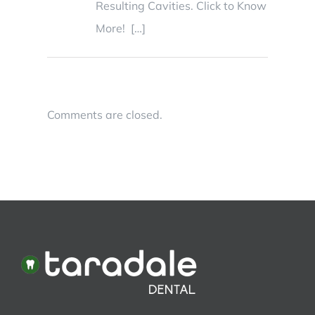
Resulting Cavities. Click to Know
More! […]
Comments are closed.