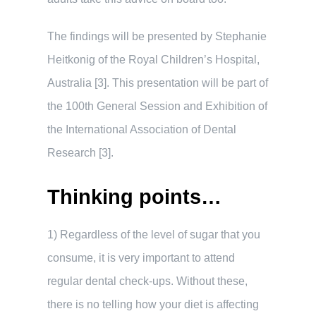
The findings will be presented by Stephanie
Heitkonig of the Royal Children’s Hospital,
Australia [3]. This presentation will be part of
the 100th General Session and Exhibition of
the International Association of Dental
Research [3].
Thinking points…
1) Regardless of the level of sugar that you
consume, it is very important to attend
regular dental check-ups. Without these,
there is no telling how your diet is affecting