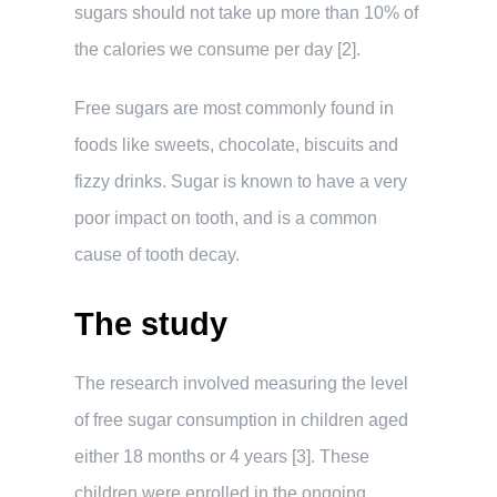
sugars should not take up more than 10% of
the calories we consume per day [2].
Free sugars are most commonly found in
foods like sweets, chocolate, biscuits and
fizzy drinks. Sugar is known to have a very
poor impact on tooth, and is a common
cause of tooth decay.
The study
The research involved measuring the level
of free sugar consumption in children aged
either 18 months or 4 years [3]. These
children were enrolled in the ongoing