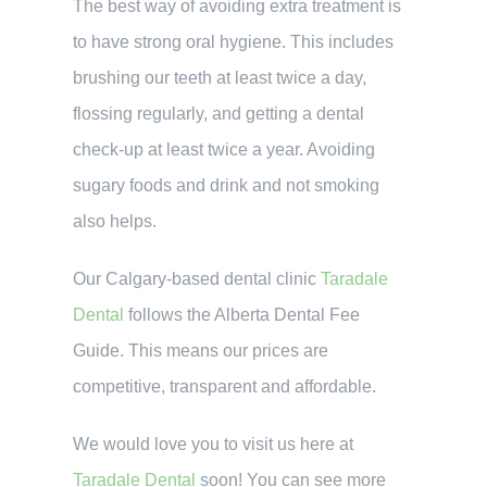
The best way of avoiding extra treatment is
to have strong oral hygiene. This includes
brushing our teeth at least twice a day,
flossing regularly, and getting a dental
check-up at least twice a year. Avoiding
sugary foods and drink and not smoking
also helps.
Our Calgary-based dental clinic
Taradale
Dental
follows the Alberta Dental Fee
Guide. This means our prices are
competitive, transparent and affordable.
We would love you to visit us here at
Taradale Dental
soon! You can see more