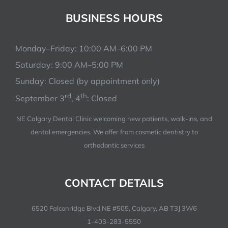
BUSINESS HOURS
Monday–Friday: 10:00 AM–6:00 PM
Saturday: 9:00 AM–5:00 PM
Sunday: Closed (by appointment only)
rd
th
September 3
, 4
: Closed
NE Calgary Dental Clinic welcoming new patients, walk-ins, and
dental emergencies. We offer from cosmetic dentistry to
orthodontic services
CONTACT DETAILS
6520 Falconridge Blvd NE #505, Calgary, AB T3J 3W6
1-403-283-5550