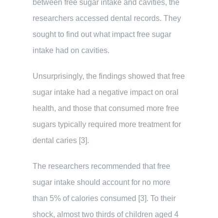
between free sugar intake and cavities, the
researchers accessed dental records. They
sought to find out what impact free sugar
intake had on cavities.
Unsurprisingly, the findings showed that free
sugar intake had a negative impact on oral
health, and those that consumed more free
sugars typically required more treatment for
dental caries [3].
The researchers recommended that free
sugar intake should account for no more
than 5% of calories consumed [3]. To their
shock, almost two thirds of children aged 4