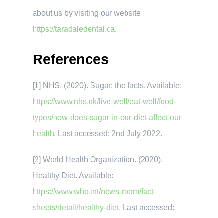
about us by visiting our website
https://taradaledental.ca
.
References
[1] NHS. (2020). Sugar: the facts. Available:
https://www.nhs.uk/live-well/eat-well/food-
types/how-does-sugar-in-our-diet-affect-our-
health
. Last accessed: 2nd July 2022.
[2] World Health Organization. (2020).
Healthy Diet. Available:
https://www.who.int/news-room/fact-
sheets/detail/healthy-diet
. Last accessed: