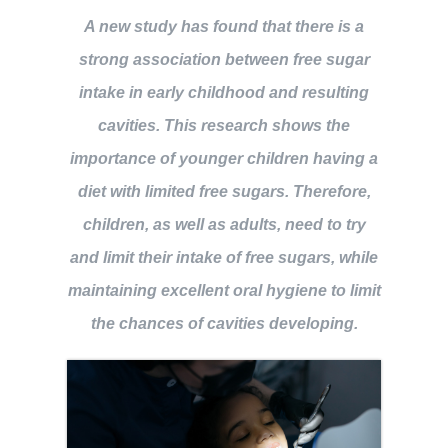
A new study has found that there is a
BOOK NOW
strong association between free sugar
intake in early childhood and resulting
cavities. This research shows the
importance of younger children having a
diet with limited free sugars. Therefore,
children, as well as adults, need to try
and limit their intake of free sugars, while
maintaining excellent oral hygiene to limit
the chances of cavities developing.