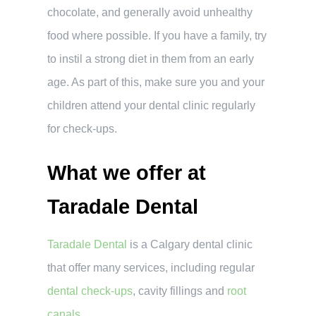
chocolate, and generally avoid unhealthy
food where possible. If you have a family, try
to instil a strong diet in them from an early
age. As part of this, make sure you and your
children attend your dental clinic regularly
for check-ups.
What we offer at
Taradale Dental
Taradale Dental
is a Calgary dental clinic
that offer many services, including regular
dental check-ups
, cavity fillings and
root
canals
.