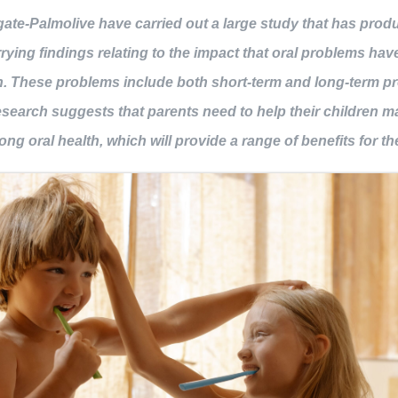
ate-Palmolive have carried out a large study that has pro
BOOK NOW
rying findings relating to the impact that oral problems hav
n. These problems include both short-term and long-term p
search suggests that parents need to help their children m
ong oral health, which will provide a range of benefits for t