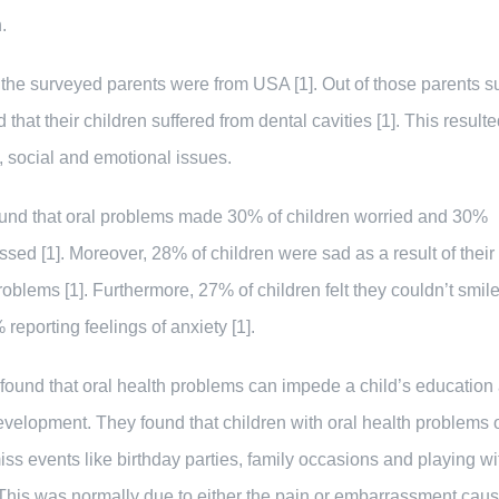
.
 the surveyed parents were from USA [1]. Out of those parents s
 that their children suffered from dental cavities [1]. This resulte
, social and emotional issues.
ound that oral problems made 30% of children worried and 30%
sed [1]. Moreover, 28% of children were sad as a result of their 
roblems [1]. Furthermore, 27% of children felt they couldn’t smile 
 reporting feelings of anxiety [1].
found that oral health problems can impede a child’s education
evelopment. They found that children with oral health problems 
iss events like birthday parties, family occasions and playing wi
 This was normally due to either the pain or embarrassment cau