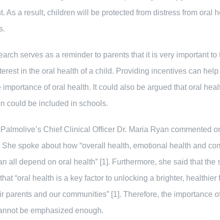
t. As a result, children will be protected from distress from oral h
s.
earch serves as a reminder to parents that it is very important to
nterest in the oral health of a child. Providing incentives can help
e importance of oral health. It could also be argued that oral heal
n could be included in schools.
Palmolive’s Chief Clinical Officer Dr. Maria Ryan commented o
. She spoke about how “overall health, emotional health and c
an all depend on oral health” [1]. Furthermore, she said that the 
at “oral health is a key factor to unlocking a brighter, healthier 
eir parents and our communities” [1]. Therefore, the importance of
cannot be emphasized enough.