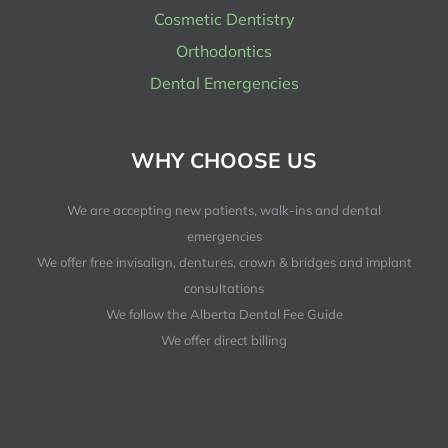
Cosmetic Dentistry
Orthodontics
Dental Emergencies
WHY CHOOSE US
We are accepting new patients, walk-ins and dental
emergencies
We offer free invisalign, dentures, crown & bridges and implant
consultations
We follow the Alberta Dental Fee Guide
We offer direct billing