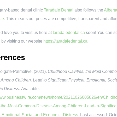
ary-based dental clinic
Taradale Dental
also follows the
Albert
de
. This means our prices are competitive, transparent and affo
 love you to visit us here at
taradaledental.ca
soon! You can s
 by visiting our website
https://taradaledental.ca
.
erences
gate-Palmolive. (2021).
Childhood Cavities, the Most Comm
Among Children, Lead to Significant Physical, Emotional, Soci
c Distress.
Available:
/www.businesswire.com/news/home/20211026005826/en/Childh
s-the-Most-Common-Disease-Among-Children-Lead-to-Significa
l-Emotional-Social-and-Economic-Distress
. Last accessed: Oct