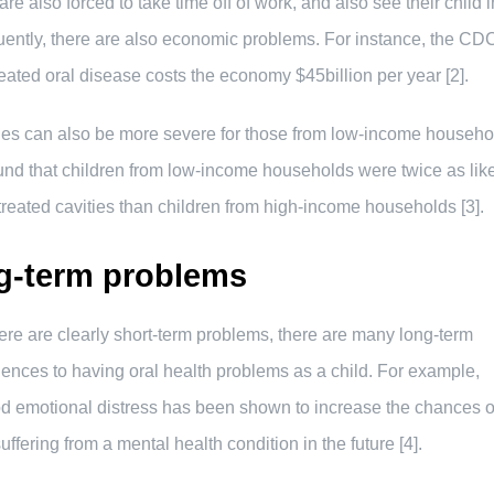
are also forced to take time off of work, and also see their child i
ntly, there are also economic problems. For instance, the CD
reated oral disease costs the economy $45billion per year [2].
ues can also be more severe for those from low-income househo
und that children from low-income households were twice as like
reated cavities than children from high-income households [3].
g-term problems
ere are clearly short-term problems, there are many long-term
nces to having oral health problems as a child. For example,
d emotional distress has been shown to increase the chances o
uffering from a mental health condition in the future [4].