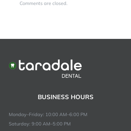
Comments are closed.
BUSINESS HOURS
Monday–Friday: 10:00 AM–6:00 PM
Saturday: 9:00 AM–5:00 PM