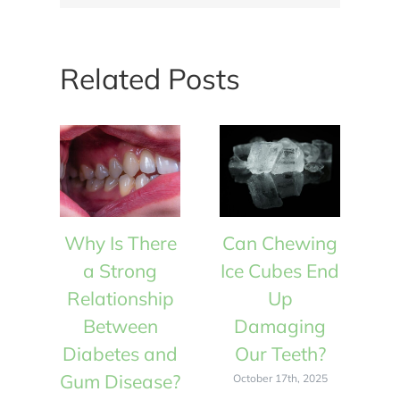
Related Posts
Why Is There
Can Chewing
W
a Strong
Ice Cubes End
Relationship
Up
R
Between
Damaging
Diabetes and
Our Teeth?
D
Gum Disease?
Gu
October 17th, 2025