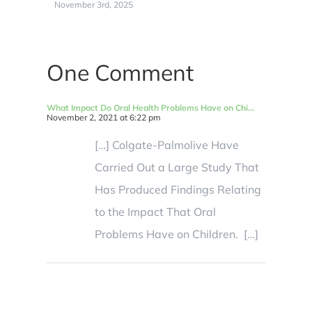
November 3rd, 2025
N
One Comment
What Impact Do Oral Health Problems Have on Chi...
November 2, 2021 at 6:22 pm
[…] Colgate-Palmolive Have
Carried Out a Large Study That
Has Produced Findings Relating
to the Impact That Oral
Problems Have on Children. […]