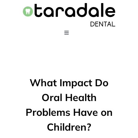
Skip
to
content
Toggle
Navigation
HOME
SERVICES
What Impact Do
EMERGENCY DENTISTRY
Oral Health
Problems Have on
ABOUT US
Children?
403-283-5550