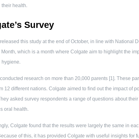
 their health.
ate’s Survey
released this study at the end of October, in line with National 
Month, which is a month where Colgate aim to highlight the im
l hygiene.
conducted research on more than 20,000 parents [1]. These pa
m 12 different nations. Colgate aimed to find out the impact of po
They asked survey respondents a range of questions about their
s oral health.
ingly, Colgate found that the results were largely the same in ea
Because of this, it has provided Colgate with useful insights for f