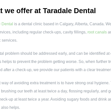
 we offer at Taradale Dental
e Dental
is a dental clinic based in Calgary, Alberta, Canada. We
vices, including regular check-ups, cavity fillings,
root canals
a
 services.
al problem should be addressed early, and can be identified at
s helps to prevent the problem getting worse. So, when further t
d after a check-up, we provide our patients with a clear treatme
 way of avoiding extra treatment is to have strong oral hygiene.
 brushing our teeth at least twice a day, flossing regularly, and g
heck-up at least twice a year. Avoiding sugary foods and drink a
also helps.