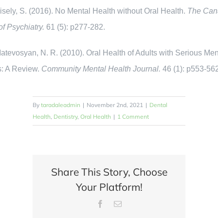
ly, S. (2016). No Mental Health without Oral Health.
The Can
of Psychiatry.
61 (5): p277-282.
vosyan, N. R. (2010). Oral Health of Adults with Serious Men
s: A Review.
Community Mental Health Journal.
46 (1): p553-56
By
taradaleadmin
|
November 2nd, 2021
|
Dental
Health
,
Dentistry
,
Oral Health
|
1 Comment
Share This Story, Choose
Your Platform!
Facebook
Email