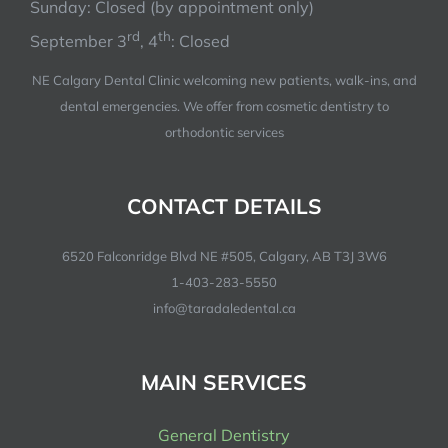
Sunday: Closed (by appointment only)
rd
th
September 3
, 4
: Closed
NE Calgary Dental Clinic welcoming new patients, walk-ins, and
dental emergencies. We offer from cosmetic dentistry to
orthodontic services
CONTACT DETAILS
6520 Falconridge Blvd NE #505, Calgary, AB T3J 3W6
1-403-283-5550
info@taradaledental.ca
MAIN SERVICES
General Dentistry