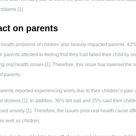
roblems [1].
ct on parents
 health problems of children also heavily impacted parents. 42%
 parents attested to feeling that they had failed their child by no
ng oral health issues [1]. Therefore, this issue has lowered the s
f parents.
arents reported experiencing worry due to their children’s pain
l distress [1]. In addition, 36% felt sad and 25% said their child
sed anxiety [1]. Therefore, the issues poor oral health cause aff
as well as children.