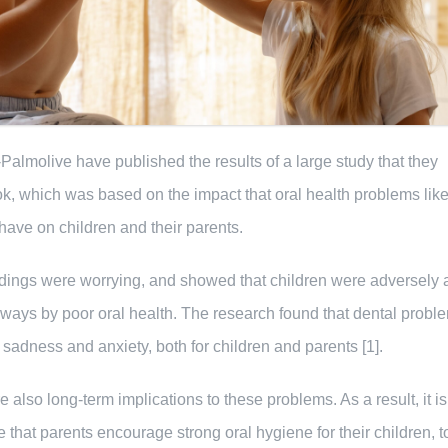
Palmolive have published the results of a large study that they
k, which was based on the impact that oral health problems like
 have on children and their parents.
ndings were worrying, and showed that children were adversely 
ways by poor oral health. The research found that dental probl
, sadness and anxiety, both for children and parents [1].
e also long-term implications to these problems. As a result, it is
e that parents encourage strong oral hygiene for their children, t