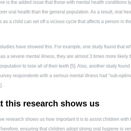
re is the added issue that those with mental health conditions ty
rer oral health than the general population. As a result, oral hea
 as a child can set off a vicious cycle that affects a person in the
studies have showed this. For example, one study found that w
as a severe mental illness, they are almost 3 times more likely 
opulation to lose all of their teeth [5]. Also, another study found 
urvey respondents with a serious mental illness had “sub-optima
].
 this research shows us
e research shows us how important it is to assist children with t
Therefore, ensuring that children adopt strong oral hygiene is ve