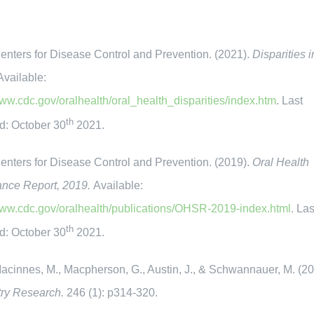
ters for Disease Control and Prevention. (2021).
Disparities i
Available:
www.cdc.gov/oralhealth/oral_health_disparities/index.htm
. Last
th
d: October 30
2021.
ters for Disease Control and Prevention. (2019).
Oral Health
ance Report, 2019.
Available:
www.cdc.gov/oralhealth/publications/OHSR-2019-index.html
. Las
th
d: October 30
2021.
innes, M., Macpherson, G., Austin, J., & Schwannauer, M. (20
try Research.
246 (1): p314-320.